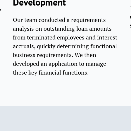
Development
,
Our team conducted a requirements
analysis on outstanding loan amounts
from terminated employees and interest
accruals, quickly determining functional
business requirements. We then
developed an application to manage
these key financial functions.