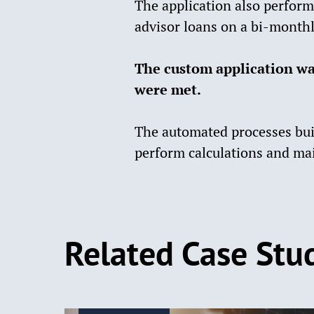
The application also perform
advisor loans on a bi-monthl
The custom application wa
were met.
The automated processes buil
perform calculations and mai
Related Case Stu