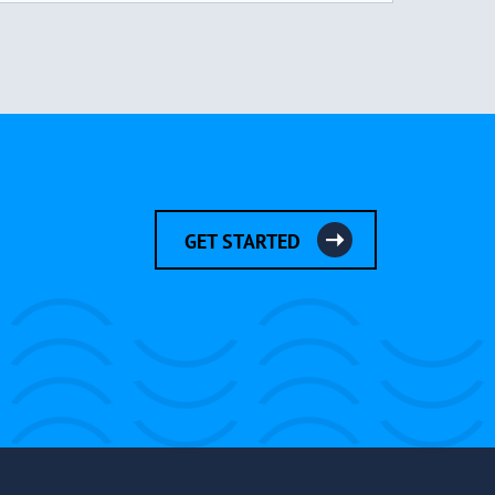
GET STARTED