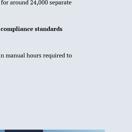
s for around 24,000 separate
 compliance standards
 in manual hours required to