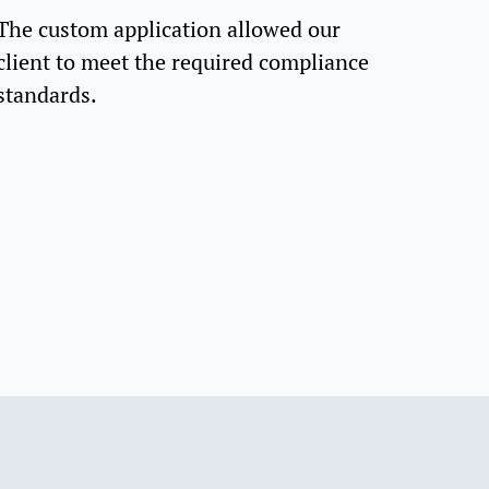
The custom application allowed our
client to meet the required compliance
standards.