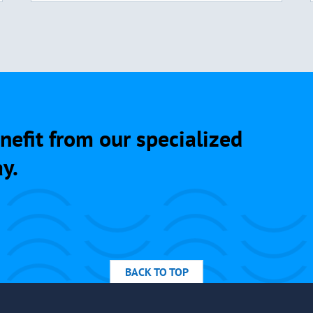
nefit from our specialized
y.
BACK TO TOP