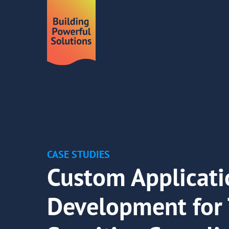
CASE STUDIES
Custom Applicati
Development for