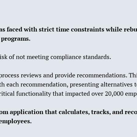
as faced with strict time constraints while reb
 programs.
isk of not meeting compliance standards.
process reviews and provide recommendations. Thi
ith each recommendation, presenting alternatives t
ritical functionality that impacted over 20,000 emp
m application that calculates, tracks, and rec
employees.