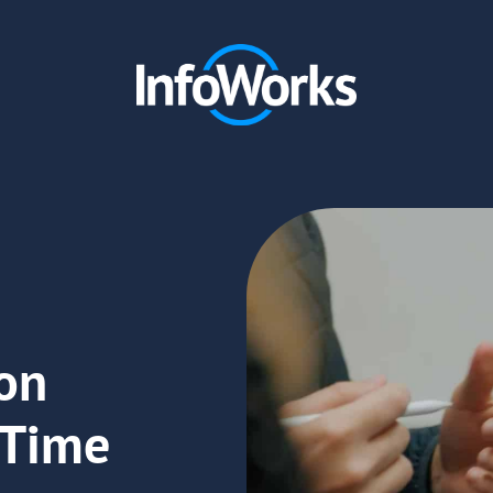
on
 Time