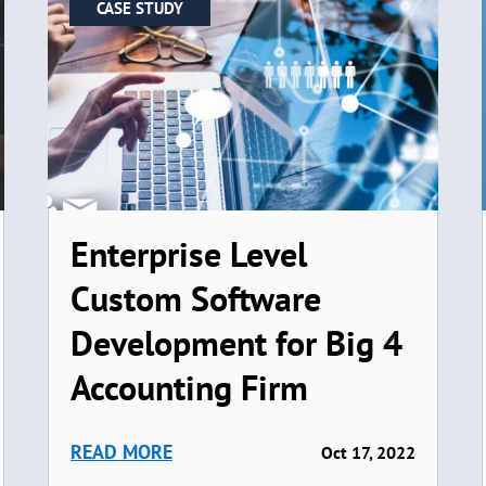
CASE STUDY
Enterprise Level
Custom Software
Development for Big 4
Accounting Firm
READ MORE
Oct 17, 2022