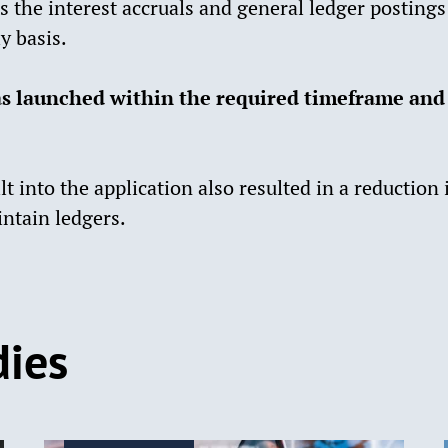
s the interest accruals and general ledger posting
y basis.
s launched within the required timeframe and
t into the application also resulted in a reduction
ntain ledgers.
dies