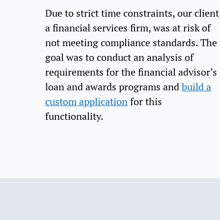
Due to strict time constraints, our client
a financial services firm, was at risk of
not meeting compliance standards. The
goal was to conduct an analysis of
requirements for the financial advisor’s
loan and awards programs and
build a
custom application
for this
functionality.