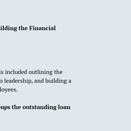
uilding the Financial
s included outlining the
o leadership, and building a
loyees.
oups the outstanding loan