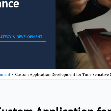
ance
TRATEGY & DEVELOPMENT
opment
Custom Application Development for Time Sensitive