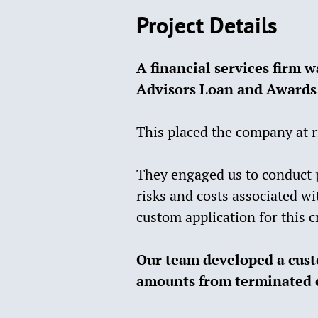
Project Details
A financial services firm w
Advisors Loan and Awards
This placed the company at r
They engaged us to conduct 
risks and costs associated w
custom application for this c
Our team developed a custo
amounts from terminated 