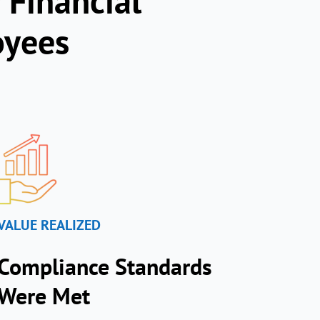
 Financial
oyees
VALUE REALIZED
Compliance Standards
Were Met