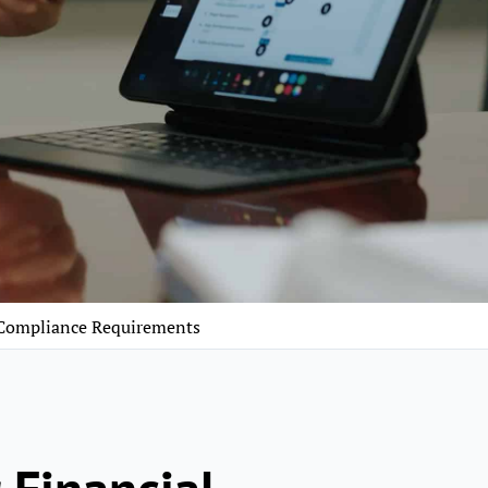
 Compliance Requirements