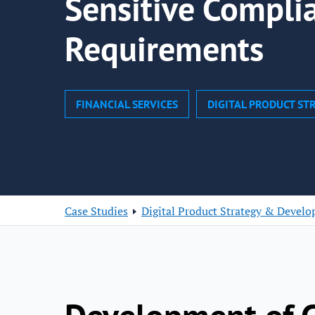
Sensitive Compli
Requirements
FINANCIAL SERVICES
DIGITAL PRODUCT S
Case Studies
Digital Product Strategy & Devel