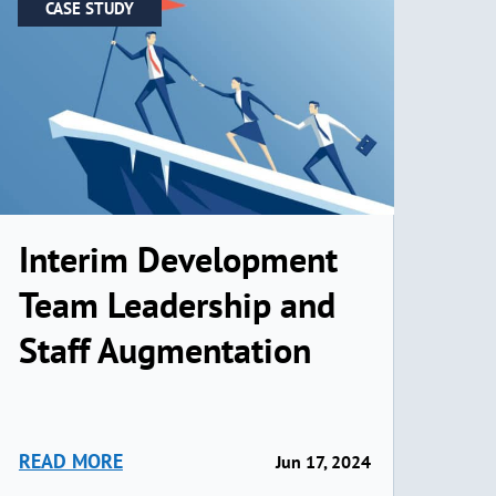
CASE STUDY
Interim Development
Team Leadership and
Staff Augmentation
READ MORE
Jun 17, 2024