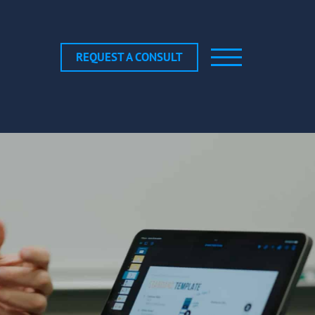
REQUEST A CONSULT