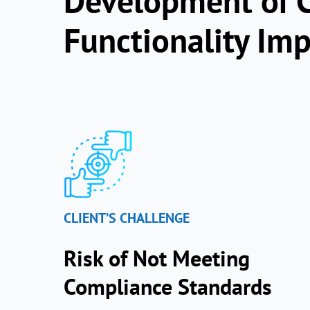
Development of C
Functionality Im
CLIENT’S CHALLENGE
Risk of Not Meeting
Compliance Standards