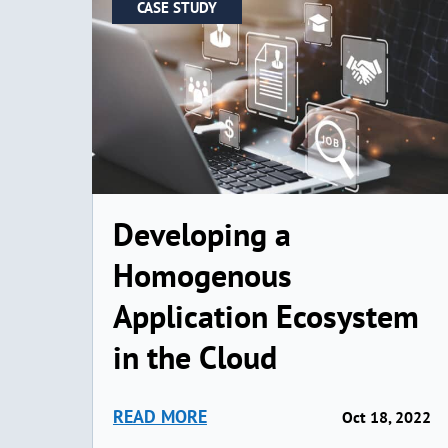
CASE STUDY
Developing a
Homogenous
Application Ecosystem
in the Cloud
READ MORE
Oct 18, 2022