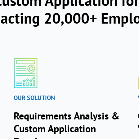
ustom Application for
pacting 20,000+ Empl
OUR SOLUTION
Requirements Analysis &
Custom Application