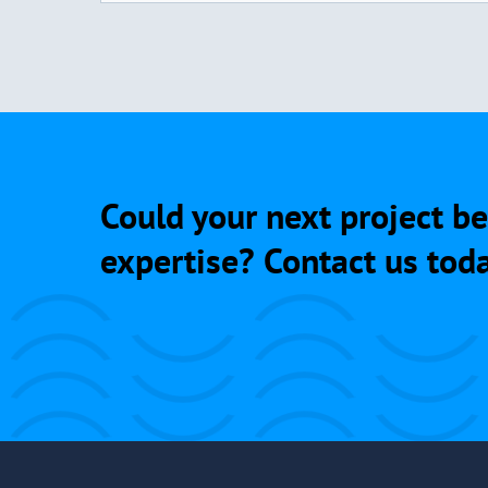
Could your next project be
expertise? Contact us toda