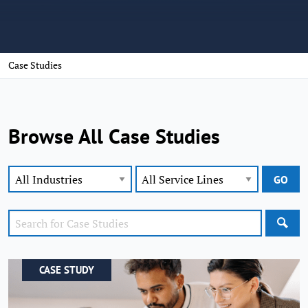
Case Studies
Browse All Case Studies
SEA
CASE STUDY