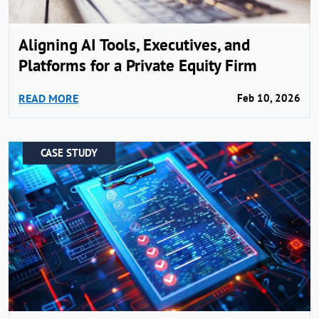
Aligning AI Tools, Executives, and
Platforms for a Private Equity Firm
READ MORE
Feb 10, 2026
CASE STUDY