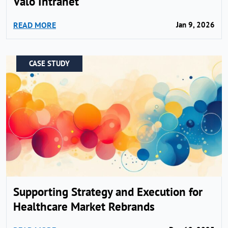
Valo Intranet
READ MORE
Jan 9, 2026
CASE STUDY
Supporting Strategy and Execution for
Healthcare Market Rebrands