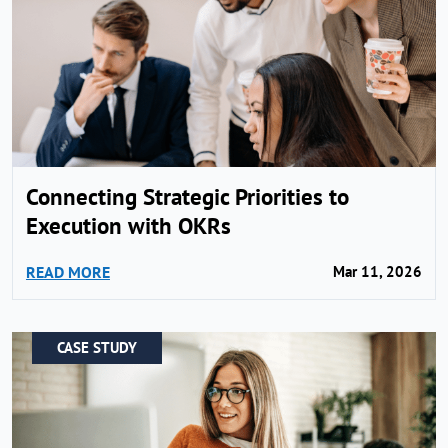
Connecting Strategic Priorities to
Execution with OKRs
READ MORE
Mar 11, 2026
CASE STUDY