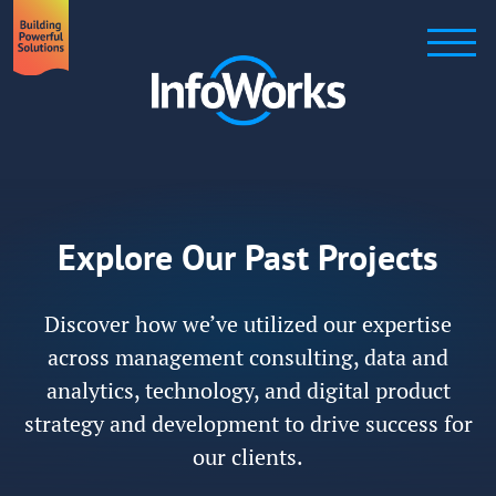
Explore Our Past Projects
Discover how we’ve utilized our expertise
across management consulting, data and
analytics, technology, and digital product
strategy and development to drive success for
our clients.