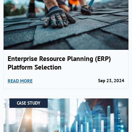
Enterprise Resource Planning (ERP)
Platform Selection
READ MORE
Sep 23, 2024
CASE STUDY