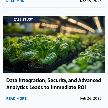
READ MORE
Dec 19, 2025
CASE STUDY
Data Integration, Security, and Advanced
Analytics Leads to Immediate ROI
READ MORE
Feb 26, 2025