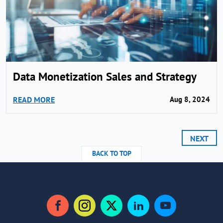
Data Monetization Sales and Strategy
READ MORE
Aug 8, 2024
NEXT
BACK TO TOP
Facebook
Instagram
Twitter
LinkedIn
YouTube