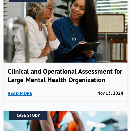
Clinical and Operational Assessment for
Large Mental Health Organization
READ MORE
Nov 13, 2024
CASE STUDY