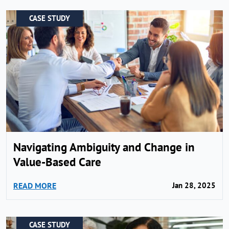
CASE STUDY
Navigating Ambiguity and Change in
Value-Based Care
READ MORE
Jan 28, 2025
CASE STUDY