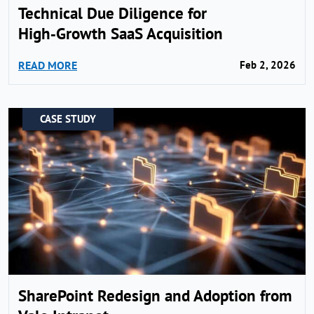
Technical Due Diligence for
High‑Growth SaaS Acquisition
READ MORE
Feb 2, 2026
CASE STUDY
SharePoint Redesign and Adoption from