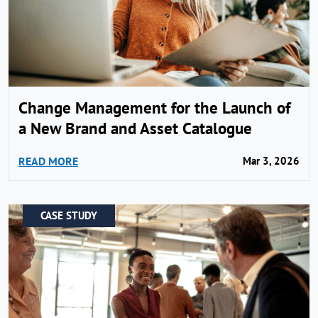
Change Management for the Launch of
a New Brand and Asset Catalogue
READ MORE
Mar 3, 2026
CASE STUDY