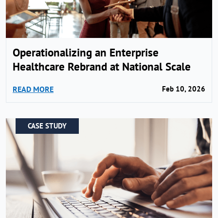
Operationalizing an Enterprise
Healthcare Rebrand at National Scale
READ MORE
Feb 10, 2026
CASE STUDY