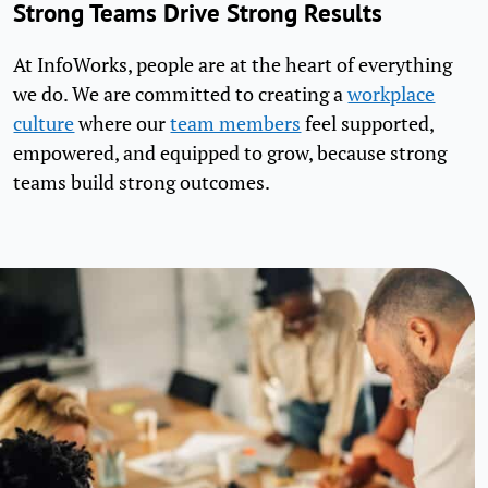
Strong Teams Drive Strong Results
At InfoWorks, people are at the heart of everything
we do. We are committed to creating a
workplace
culture
where our
team members
feel supported,
empowered, and equipped to grow, because strong
teams build strong outcomes.