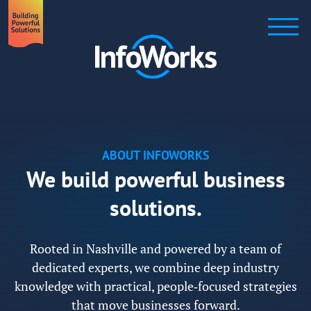
ABOUT INFOWORKS
We build powerful business
solutions.
Rooted in Nashville and powered by a team of
dedicated experts, we combine deep industry
knowledge with practical, people‑focused strategies
that move businesses forward.