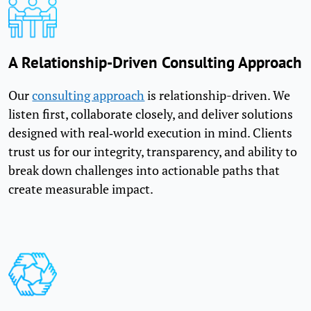
A Relationship-Driven Consulting Approach
Our
consulting approach
is relationship-driven. We
listen first, collaborate closely, and deliver solutions
designed with real‑world execution in mind. Clients
trust us for our integrity, transparency, and ability to
break down challenges into actionable paths that
create measurable impact.