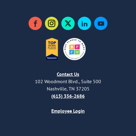
Facebook
Instagram
Twitter
LinkedIn
YouTube
Contact Us
102 Woodmont Blvd., Suite 500
Nashville, TN 37205
(615) 356-2686
Employee Login