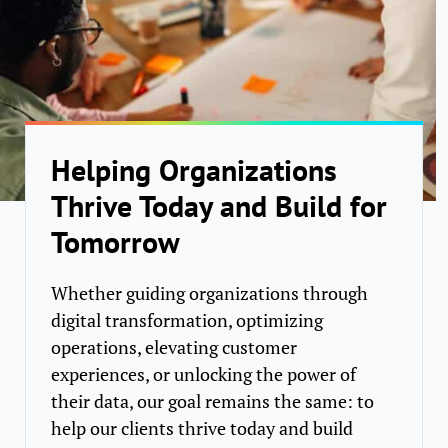
Helping Organizations
Thrive Today and Build for
Tomorrow
Whether guiding organizations through
digital transformation, optimizing
operations, elevating customer
experiences, or unlocking the power of
their data, our goal remains the same: to
help our clients thrive today and build