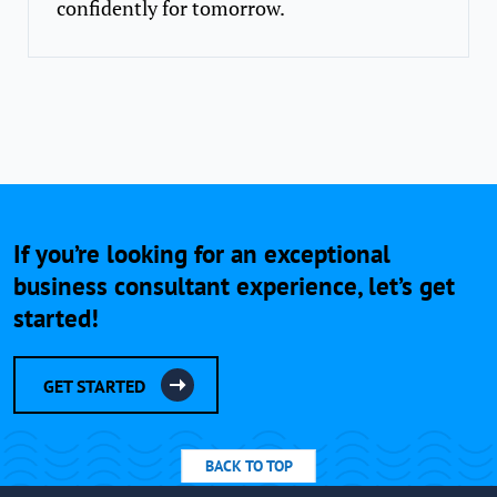
confidently for tomorrow.
If you’re looking for an exceptional
business consultant experience, let’s get
started!
GET STARTED
BACK TO TOP