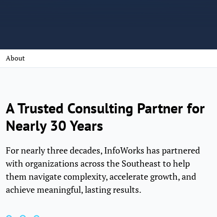
About
A Trusted Consulting Partner for
Nearly 30 Years
For nearly three decades, InfoWorks has partnered
with organizations across the Southeast to help
them navigate complexity, accelerate growth, and
achieve meaningful, lasting results.