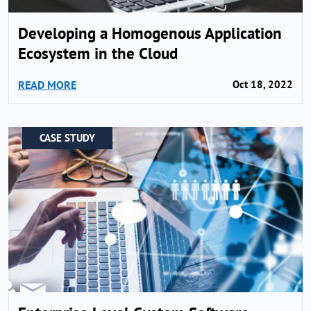
Developing a Homogenous Application
Ecosystem in the Cloud
READ MORE
Oct 18, 2022
CASE STUDY