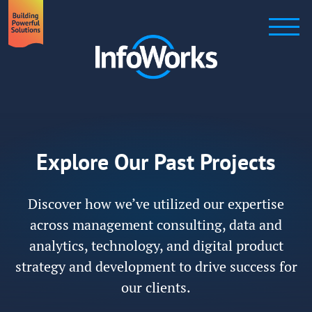
Explore Our Past Projects
Discover how we’ve utilized our expertise
across management consulting, data and
analytics, technology, and digital product
strategy and development to drive success for
our clients.