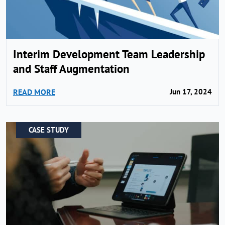
Interim Development Team Leadership
and Staff Augmentation
READ MORE
Jun 17, 2024
CASE STUDY