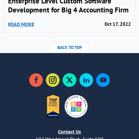
Enterprise Level Custom Software
Development for Big 4 Accounting Firm
READ MORE
Oct 17, 2022
BACK TO TOP
Facebook
Instagram
Twitter
LinkedIn
YouTube
Contact Us