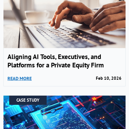
Aligning AI Tools, Executives, and
Platforms for a Private Equity Firm
READ MORE
Feb 10, 2026
CASE STUDY