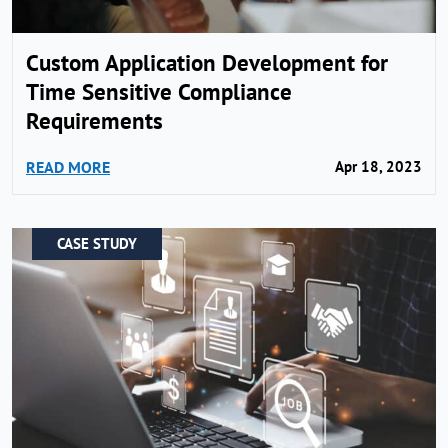
Custom Application Development for
Time Sensitive Compliance
Requirements
READ MORE
Apr 18, 2023
CASE STUDY