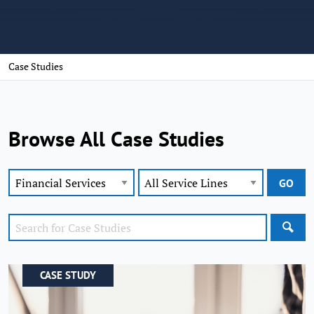
Case Studies
Browse All Case Studies
SEA
CASE STUDY