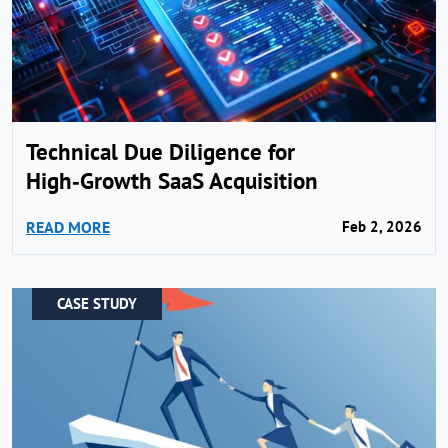
Technical Due Diligence for
High‑Growth SaaS Acquisition
READ MORE
Feb 2, 2026
CASE STUDY