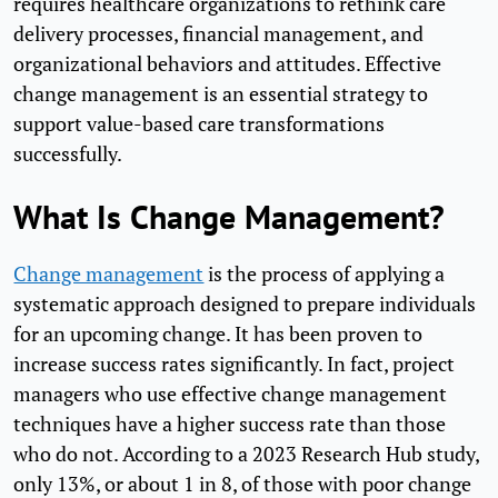
requires healthcare organizations to rethink care
delivery processes, financial management, and
organizational behaviors and attitudes. Effective
change management is an essential strategy to
support value-based care transformations
successfully.
What Is Change Management?
Change management
is the process of applying a
systematic approach designed to prepare individuals
for an upcoming change. It has been proven to
increase success rates significantly. In fact, project
managers who use effective change management
techniques have a higher success rate than those
who do not. According to a 2023 Research Hub study,
only 13%, or about 1 in 8, of those with poor change