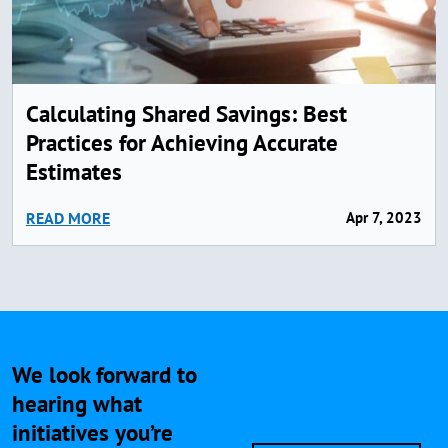
Calculating Shared Savings: Best
Practices for Achieving Accurate
Estimates
READ MORE
Apr 7, 2023
We look forward to
hearing what
initiatives you’re