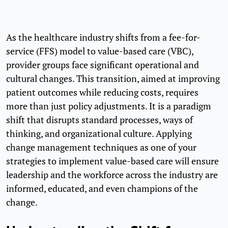
As the healthcare industry shifts from a fee-for-
service (FFS) model to value-based care (VBC),
provider groups face significant operational and
cultural changes. This transition, aimed at improving
patient outcomes while reducing costs, requires
more than just policy adjustments. It is a paradigm
shift that disrupts standard processes, ways of
thinking, and organizational culture. Applying
change management techniques as one of your
strategies to implement value-based care will ensure
leadership and the workforce across the industry are
informed, educated, and even champions of the
change.