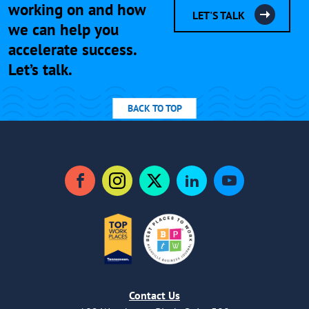
working on and how
LET'S TALK
we can help you
accelerate success.
Let’s talk.
BACK TO TOP
Facebook
Instagram
Twitter
LinkedIn
YouTube
Contact Us