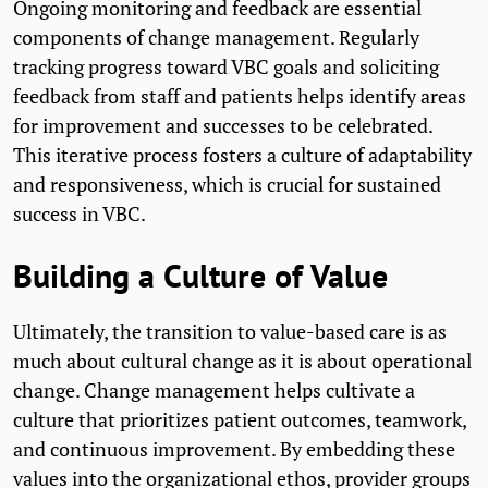
Ongoing monitoring and feedback are essential
components of change management. Regularly
tracking progress toward VBC goals and soliciting
feedback from staff and patients helps identify areas
for improvement and successes to be celebrated.
This iterative process fosters a culture of adaptability
and responsiveness, which is crucial for sustained
success in VBC.
Building a Culture of Value
Ultimately, the transition to value-based care is as
much about cultural change as it is about operational
change. Change management helps cultivate a
culture that prioritizes patient outcomes, teamwork,
and continuous improvement. By embedding these
values into the organizational ethos, provider groups