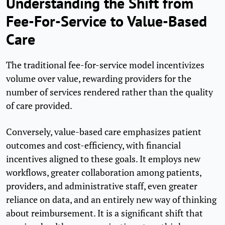
Understanding the Shift from
Fee-For-Service to Value-Based
Care
The traditional fee-for-service model incentivizes
volume over value, rewarding providers for the
number of services rendered rather than the quality
of care provided.
Conversely, value-based care emphasizes patient
outcomes and cost-efficiency, with financial
incentives aligned to these goals. It employs new
workflows, greater collaboration among patients,
providers, and administrative staff, even greater
reliance on data, and an entirely new way of thinking
about reimbursement. It is a significant shift that