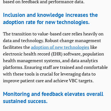
based on feedback and performance data.
Inclusion and knowledge increases the
adoption rate for new technologies.
The transition to value-based care relies heavily on
data and technology. Robust change management
facilitates the
adoption of new technologies
like
electronic health record (EHR) software, population
health management systems, and data analytics
platforms. Ensuring staff are trained and comfortable
with these tools is crucial for leveraging data to
improve patient care and achieve VBC targets.
Monitoring and feedback elevates overall
sustained success.