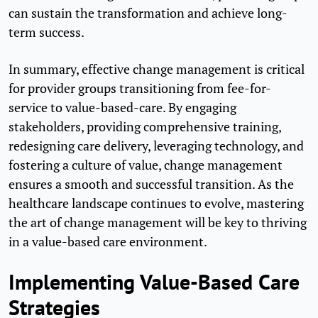
can sustain the transformation and achieve long-
term success.
In summary, effective change management is critical
for provider groups transitioning from fee-for-
service to value-based-care. By engaging
stakeholders, providing comprehensive training,
redesigning care delivery, leveraging technology, and
fostering a culture of value, change management
ensures a smooth and successful transition. As the
healthcare landscape continues to evolve, mastering
the art of change management will be key to thriving
in a value-based care environment.
Implementing Value-Based Care
Strategies