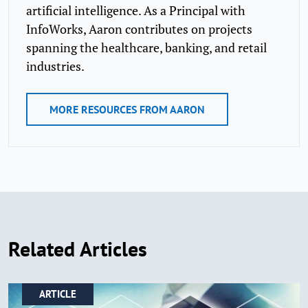
artificial intelligence. As a Principal with
InfoWorks, Aaron contributes on projects
spanning the healthcare, banking, and retail
industries.
MORE RESOURCES FROM AARON
Related Articles
ARTICLE