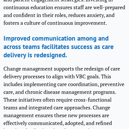
continuous education ensures staff are well-prepared
and confident in their roles, reduces anxiety, and
fosters a culture of continuous improvement.
Improved communication among and
across teams facilitates success as care
delivery is redesigned.
Change management supports the redesign of care
delivery processes to align with VBC goals. This
includes implementing care coordination, preventive
care, and chronic disease management programs.
These initiatives often require cross-functional
teams and integrated care approaches. Change
management ensures these new processes are
effectively communicated, adopted, and refined