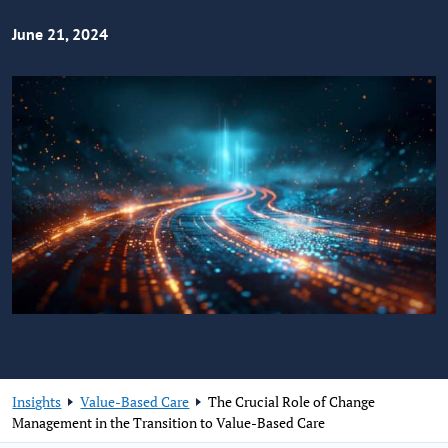
June 21, 2024
Insights
Value-Based Care
The Crucial Role of Change
Management in the Transition to Value-Based Care