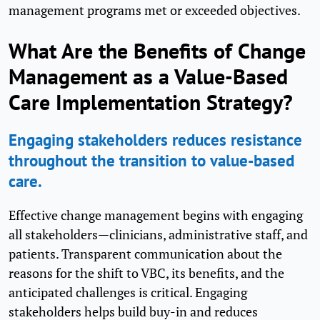
management programs met or exceeded objectives.
What Are the Benefits of Change
Management as a Value-Based
Care Implementation Strategy?
Engaging stakeholders reduces resistance
throughout the transition to value-based
care.
Effective change management begins with engaging
all stakeholders—clinicians, administrative staff, and
patients. Transparent communication about the
reasons for the shift to VBC, its benefits, and the
anticipated challenges is critical. Engaging
stakeholders helps build buy-in and reduces