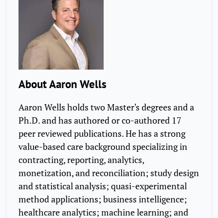
About Aaron Wells
Aaron Wells holds two Master's degrees and a
Ph.D. and has authored or co-authored 17
peer reviewed publications. He has a strong
value-based care background specializing in
contracting, reporting, analytics,
monetization, and reconciliation; study design
and statistical analysis; quasi-experimental
method applications; business intelligence;
healthcare analytics; machine learning; and