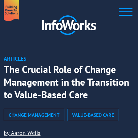
ARTICLES
The Crucial Role of Change
Management in the Transition
to Value-Based Care
CHANGE MANAGEMENT
VALUE-BASED CARE
by Aaron Wells