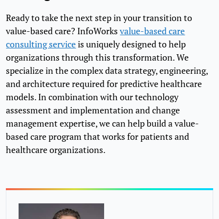
Ready to take the next step in your transition to
value-based care? InfoWorks
value-based care
consulting service
is uniquely designed to help
organizations through this transformation. We
specialize in the complex data strategy, engineering,
and architecture required for predictive healthcare
models. In combination with our technology
assessment and implementation and change
management expertise, we can help build a value-
based care program that works for patients and
healthcare organizations.