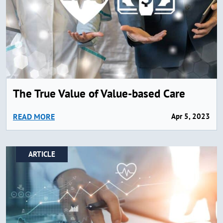
The True Value of Value-based Care
READ MORE
Apr 5, 2023
ARTICLE