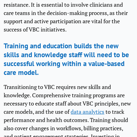
resistance. It is essential to involve clinicians and
care teams in the decision-making process, as their
support and active participation are vital for the
success of VBC initiatives.
Training and education builds the new
skills and knowledge staff will need to be
successful working within a value-based
care model.
Transitioning to VBC requires new skills and
knowledge. Comprehensive training programs are
necessary to educate staff about VBC principles, new
care models, and the use of
data analytics
to track
performance and health outcomes. Training should
also cover changes in workflows, billing practices,
and patient engagement strategies. Investing in