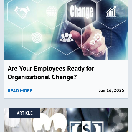
Are Your Employees Ready for
Organizational Change?
READ MORE
Jun 16, 2025
ARTICLE