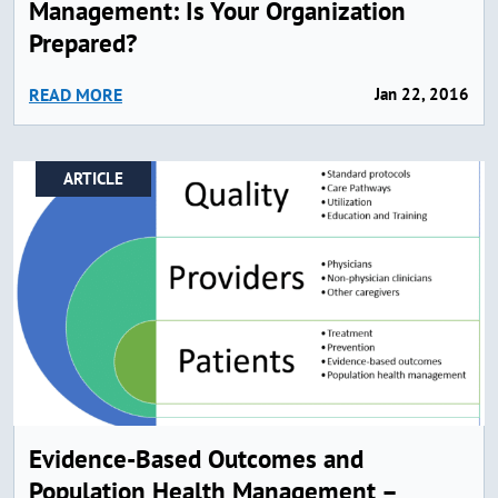
Management: Is Your Organization
Prepared?
READ MORE
Jan 22, 2016
ARTICLE
Evidence-Based Outcomes and
Population Health Management –