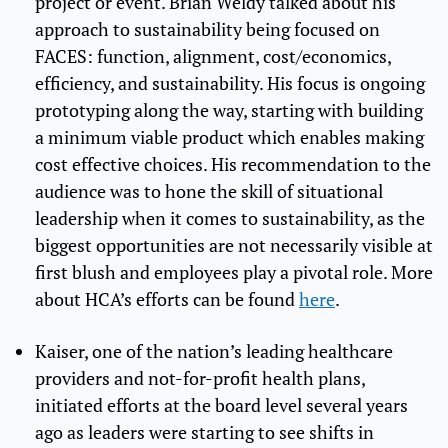
project or event. Brian Weldy talked about his
approach to sustainability being focused on
FACES: function, alignment, cost/economics,
efficiency, and sustainability. His focus is ongoing
prototyping along the way, starting with building
a minimum viable product which enables making
cost effective choices. His recommendation to the
audience was to hone the skill of situational
leadership when it comes to sustainability, as the
biggest opportunities are not necessarily visible at
first blush and employees play a pivotal role. More
about HCA’s efforts can be found
here
.
Kaiser, one of the nation’s leading healthcare
providers and not-for-profit health plans,
initiated efforts at the board level several years
ago as leaders were starting to see shifts in