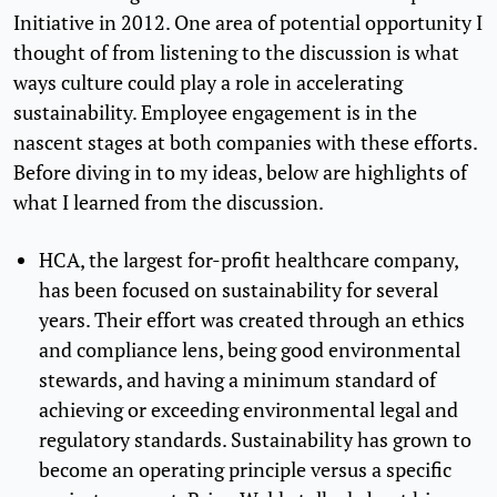
Initiative in 2012. One area of potential opportunity I
thought of from listening to the discussion is what
ways culture could play a role in accelerating
sustainability. Employee engagement is in the
nascent stages at both companies with these efforts.
Before diving in to my ideas, below are highlights of
what I learned from the discussion.
HCA, the largest for-profit healthcare company,
has been focused on sustainability for several
years. Their effort was created through an ethics
and compliance lens, being good environmental
stewards, and having a minimum standard of
achieving or exceeding environmental legal and
regulatory standards. Sustainability has grown to
become an operating principle versus a specific