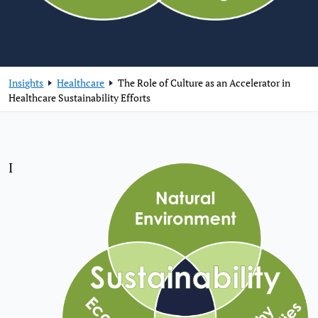
Insights
Healthcare
The Role of Culture as an Accelerator in
Healthcare Sustainability Efforts
I