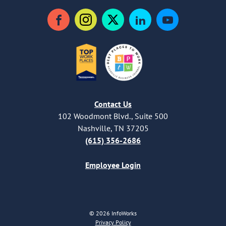
Facebook
Instagram
Twitter
LinkedIn
YouTube
Contact Us
102 Woodmont Blvd., Suite 500
Nashville, TN 37205
(615) 356-2686
Employee Login
© 2026 InfoWorks
Privacy Policy