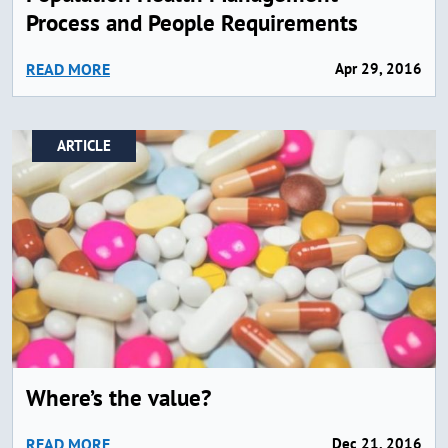
Process and People Requirements
READ MORE
Apr 29, 2016
ARTICLE
Where’s the value?
READ MORE
Dec 21, 2016