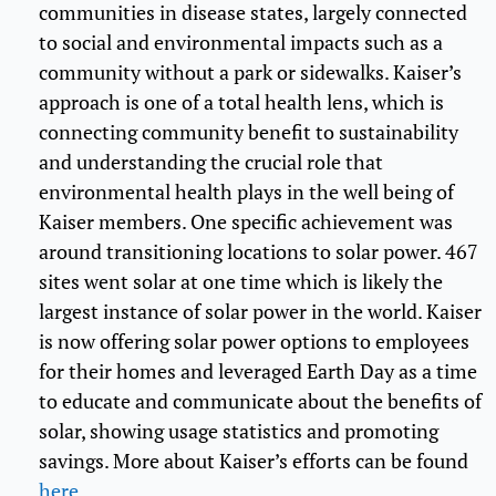
communities in disease states, largely connected
to social and environmental impacts such as a
community without a park or sidewalks. Kaiser’s
approach is one of a total health lens, which is
connecting community benefit to sustainability
and understanding the crucial role that
environmental health plays in the well being of
Kaiser members. One specific achievement was
around transitioning locations to solar power. 467
sites went solar at one time which is likely the
largest instance of solar power in the world. Kaiser
is now offering solar power options to employees
for their homes and leveraged Earth Day as a time
to educate and communicate about the benefits of
solar, showing usage statistics and promoting
savings. More about Kaiser’s efforts can be found
here
.