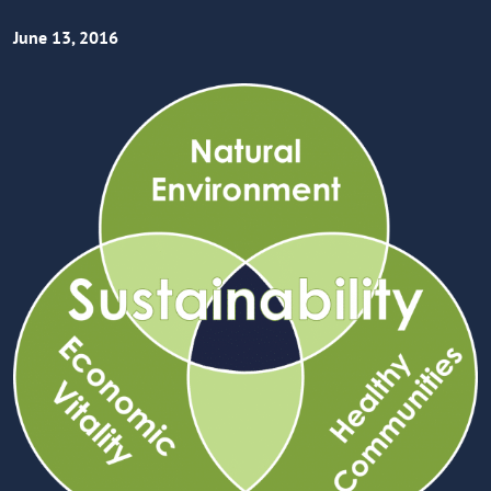
June 13, 2016