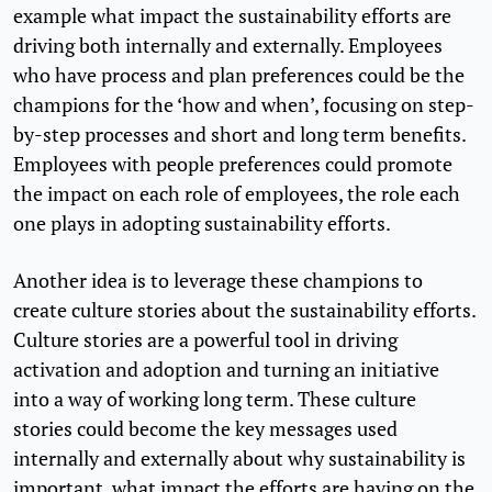
example what impact the sustainability efforts are
driving both internally and externally. Employees
who have process and plan preferences could be the
champions for the ‘how and when’, focusing on step-
by-step processes and short and long term benefits.
Employees with people preferences could promote
the impact on each role of employees, the role each
one plays in adopting sustainability efforts.
Another idea is to leverage these champions to
create culture stories about the sustainability efforts.
Culture stories are a powerful tool in driving
activation and adoption and turning an initiative
into a way of working long term. These culture
stories could become the key messages used
internally and externally about why sustainability is
important, what impact the efforts are having on the