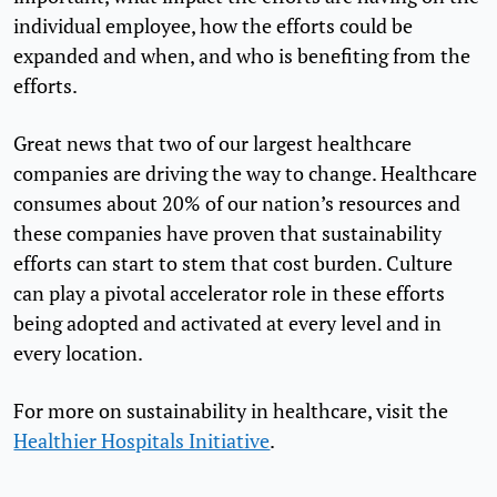
individual employee, how the efforts could be
expanded and when, and who is benefiting from the
efforts.
Great news that two of our largest healthcare
companies are driving the way to change. Healthcare
consumes about 20% of our nation’s resources and
these companies have proven that sustainability
efforts can start to stem that cost burden. Culture
can play a pivotal accelerator role in these efforts
being adopted and activated at every level and in
every location.
For more on sustainability in healthcare, visit the
Healthier Hospitals Initiative
.