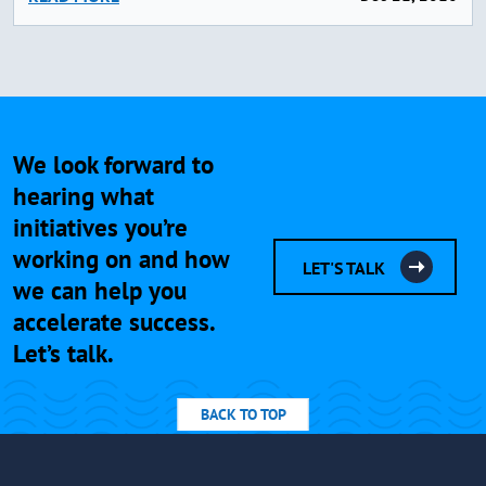
We look forward to
hearing what
initiatives you’re
working on and how
LET'S TALK
we can help you
accelerate success.
Let’s talk.
BACK TO TOP