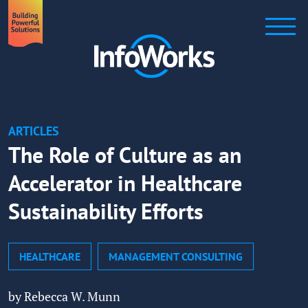
ARTICLES
The Role of Culture as an
Accelerator in Healthcare
Sustainability Efforts
HEALTHCARE
MANAGEMENT CONSULTING
by Rebecca W. Munn