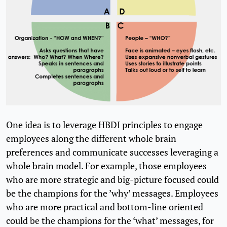
One idea is to leverage HBDI principles to engage
employees along the different whole brain
preferences and communicate successes leveraging a
whole brain model. For example, those employees
who are more strategic and big-picture focused could
be the champions for the ’why’ messages. Employees
who are more practical and bottom-line oriented
could be the champions for the ‘what’ messages, for