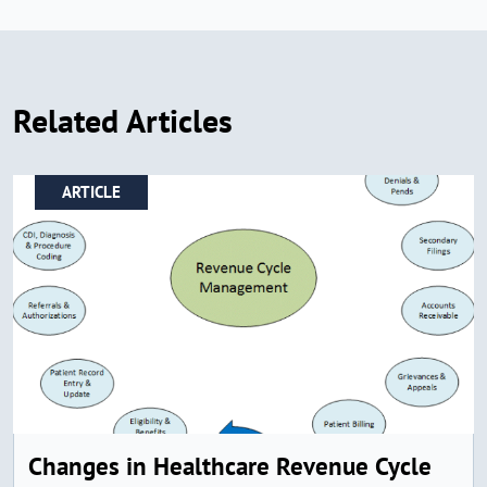
Related Articles
ARTICLE
Changes in Healthcare Revenue Cycle