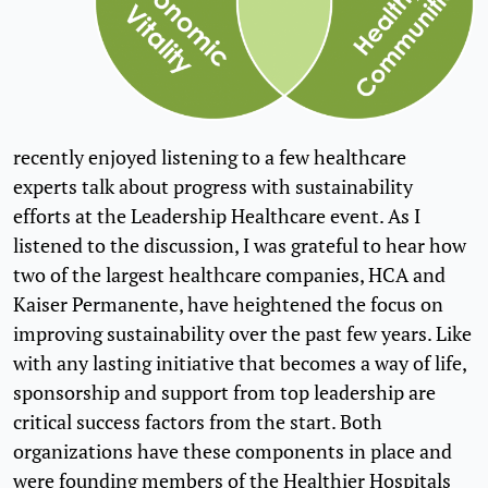
recently enjoyed listening to a few healthcare
experts talk about progress with sustainability
efforts at the Leadership Healthcare event. As I
listened to the discussion, I was grateful to hear how
two of the largest healthcare companies, HCA and
Kaiser Permanente, have heightened the focus on
improving sustainability over the past few years. Like
with any lasting initiative that becomes a way of life,
sponsorship and support from top leadership are
critical success factors from the start. Both
organizations have these components in place and
were founding members of the Healthier Hospitals