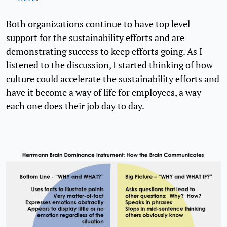
Both organizations continue to have top level
support for the sustainability efforts and are
demonstrating success to keep efforts going. As I
listened to the discussion, I started thinking of how
culture could accelerate the sustainability efforts and
have it become a way of life for employees, a way
each one does their job day to day.