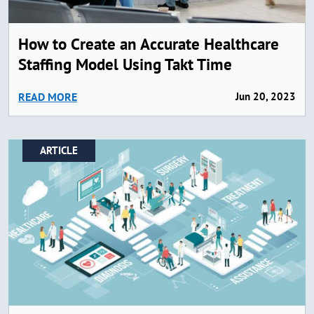
How to Create an Accurate Healthcare
Staffing Model Using Takt Time
READ MORE
Jun 20, 2023
ARTICLE