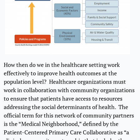
How then do we in the healthcare setting work
effectively to improve health outcomes at the
population level? Healthcare organizations must
work in collaboration with community organizations
to ensure that patients have access to resources
addressing the social determinants of health. The
official term for this network of community partners
is the “Medical Neighborhood,” defined by the
Patient-Centered Primary Care Collaborative as “a