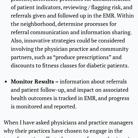
of patient indicators, reviewing / flagging risk, and
referrals given and followed up in the EMR. Within
the neighborhood, determine processes for
referral communication and information sharing.
Also, innovative strategies could be considered
involving the physician practice and community
partners, such as “produce prescriptions” and
discounts to fitness classes for diabetic patients.
Monitor Results –
information about referrals
and patient follow-up, and impact on associated
health outcomes is tracked in EMR, and progress
is monitored and reported.
When I have asked physicians and practice managers
why their practices have chosen to engage in the