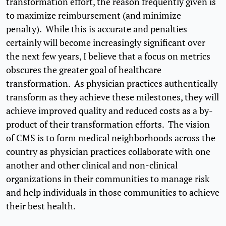
transformation effort, the reason frequently given is
to maximize reimbursement (and minimize
penalty). While this is accurate and penalties
certainly will become increasingly significant over
the next few years, I believe that a focus on metrics
obscures the greater goal of healthcare
transformation. As physician practices authentically
transform as they achieve these milestones, they will
achieve improved quality and reduced costs as a by-
product of their transformation efforts. The vision
of CMS is to form medical neighborhoods across the
country as physician practices collaborate with one
another and other clinical and non-clinical
organizations in their communities to manage risk
and help individuals in those communities to achieve
their best health.