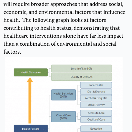
will require broader approaches that address social,
economic, and environmental factors that influence
health. The following graph looks at factors
contributing to health status, demonstrating that
healthcare interventions alone have far less impact
than a combination of environmental and social
factors.