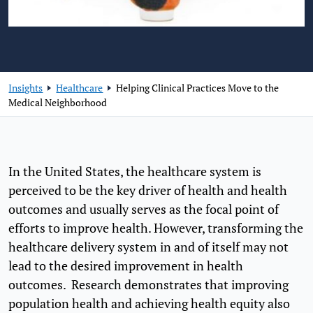
Insights
Healthcare
Helping Clinical Practices Move to the
Medical Neighborhood
In the United States, the healthcare system is
perceived to be the key driver of health and health
outcomes and usually serves as the focal point of
efforts to improve health. However, transforming the
healthcare delivery system in and of itself may not
lead to the desired improvement in health
outcomes. Research demonstrates that improving
population health and achieving health equity also