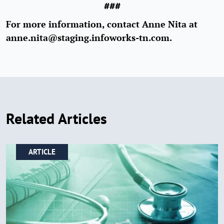
###
For more information, contact Anne Nita at
anne.nita@staging.infoworks-tn.com.
Related Articles
ARTICLE