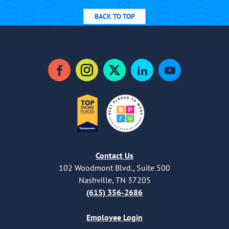
BACK TO TOP
Facebook
Instagram
Twitter
LinkedIn
YouTube
Contact Us
102 Woodmont Blvd., Suite 500
Nashville, TN 37205
(615) 356-2686
Employee Login