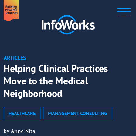
ARTICLES
Helping Clinical Practices
Move to the Medical
Neighborhood
HEALTHCARE
MANAGEMENT CONSULTING
by Anne Nita