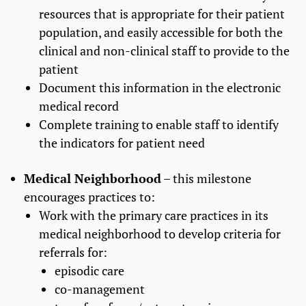
resources that is appropriate for their patient
population, and easily accessible for both the
clinical and non-clinical staff to provide to the
patient
Document this information in the electronic
medical record
Complete training to enable staff to identify
the indicators for patient need
Medical Neighborhood
– this milestone
encourages practices to:
Work with the primary care practices in its
medical neighborhood to develop criteria for
referrals for:
episodic care
co-management