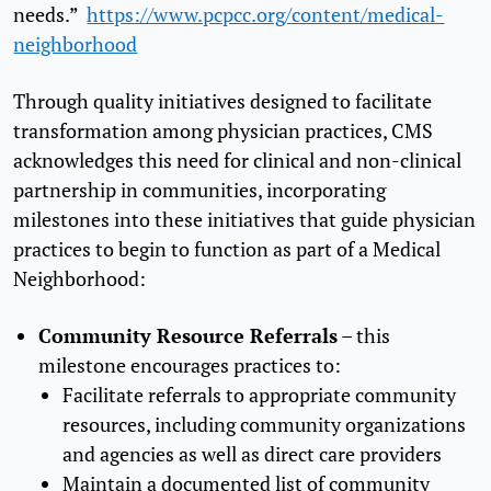
needs.”
https://www.pcpcc.org/content/medical-
neighborhood
Through quality initiatives designed to facilitate
transformation among physician practices, CMS
acknowledges this need for clinical and non-clinical
partnership in communities, incorporating
milestones into these initiatives that guide physician
practices to begin to function as part of a Medical
Neighborhood:
Community Resource Referrals
– this
milestone encourages practices to:
Facilitate referrals to appropriate community
resources, including community organizations
and agencies as well as direct care providers
Maintain a documented list of community