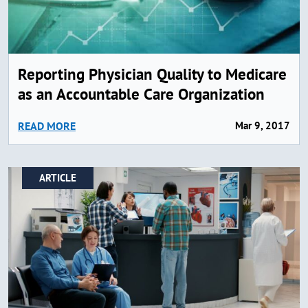
Reporting Physician Quality to Medicare
as an Accountable Care Organization
READ MORE
Mar 9, 2017
ARTICLE