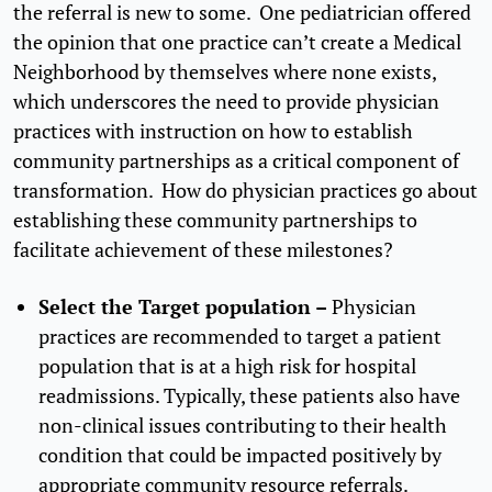
the referral is new to some. One pediatrician offered
the opinion that one practice can’t create a Medical
Neighborhood by themselves where none exists,
which underscores the need to provide physician
practices with instruction on how to establish
community partnerships as a critical component of
transformation. How do physician practices go about
establishing these community partnerships to
facilitate achievement of these milestones?
Select the Target population –
Physician
practices are recommended to target a patient
population that is at a high risk for hospital
readmissions. Typically, these patients also have
non-clinical issues contributing to their health
condition that could be impacted positively by
appropriate community resource referrals.