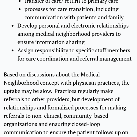
transfer of care/ return to primary care
processes for care transition, including
communication with patients and family
Develop personal and electronic relationships
among medical neighborhood providers to
ensure information sharing
Assign responsibility to specific staff members
for care coordination and referral management
Based on discussions about the Medical
Neighborhood concept with physician practices, the
uptake may be slow. Practices regularly make
referrals to other providers, but development of
relationships and formalized processes for making
referrals to non-clinical, community-based
organizations and ensuring closed-loop
communication to ensure the patient follows up on