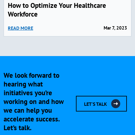
How to Optimize Your Healthcare
Workforce
READ MORE
Mar 7, 2023
We look forward to
hearing what
initiatives you’re
working on and how
LET'S TALK
we can help you
accelerate success.
Let’s talk.