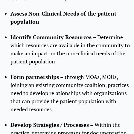
Assess Non-Clinical Needs of the patient
population
Identify Community Resources –
Determine
which resources are available in the community to
make an impact on the non-clinical needs of the
patient population
Form partnerships –
through MOAs, MOUs,
joining an existing community coalition, practices
need to develop relationships with organizations
that can provide the patient population with
needed resources
Develop Strategies / Processes –
Within the
practice, determine processes for documentation