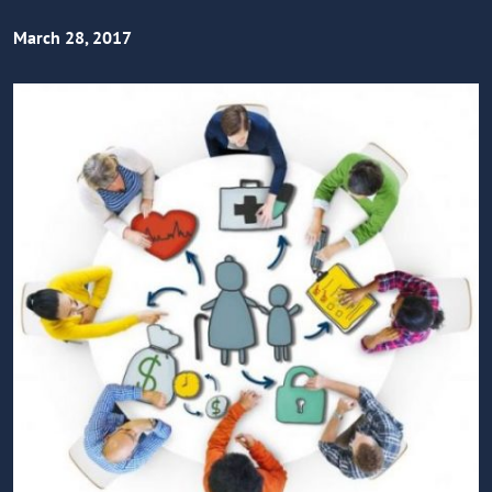
March 28, 2017