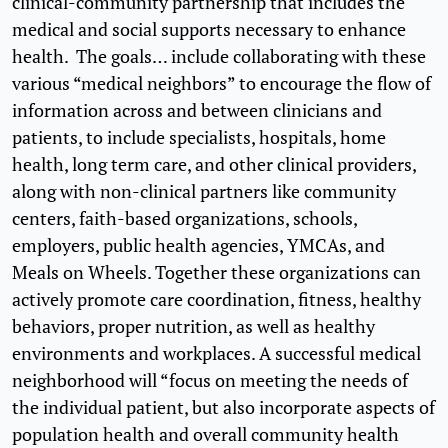
clinical-community partnership that includes the
medical and social supports necessary to enhance
health. The goals… include collaborating with these
various “medical neighbors” to encourage the flow of
information across and between clinicians and
patients, to include specialists, hospitals, home
health, long term care, and other clinical providers,
along with non-clinical partners like community
centers, faith-based organizations, schools,
employers, public health agencies, YMCAs, and
Meals on Wheels. Together these organizations can
actively promote care coordination, fitness, healthy
behaviors, proper nutrition, as well as healthy
environments and workplaces. A successful medical
neighborhood will “focus on meeting the needs of
the individual patient, but also incorporate aspects of
population health and overall community health