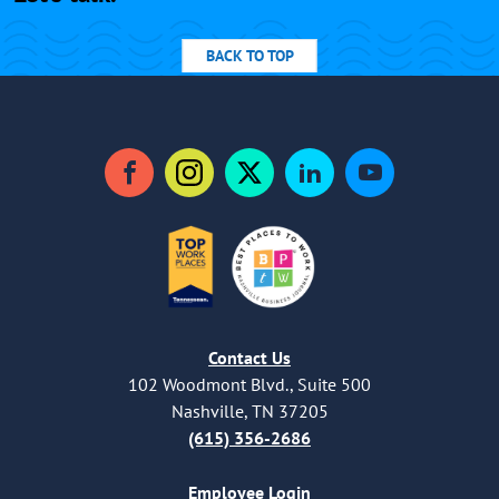
BACK TO TOP
Facebook
Instagram
Twitter
LinkedIn
YouTube
Contact Us
102 Woodmont Blvd., Suite 500
Nashville, TN 37205
(615) 356-2686
Employee Login