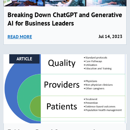
Breaking Down ChatGPT and Generative
AI for Business Leaders
READ MORE
Jul 14, 2023
ARTICLE