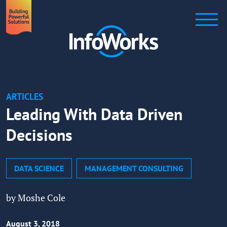
ARTICLES
Leading With Data Driven
Decisions
DATA SCIENCE
MANAGEMENT CONSULTING
by Moshe Cole
August 3, 2018