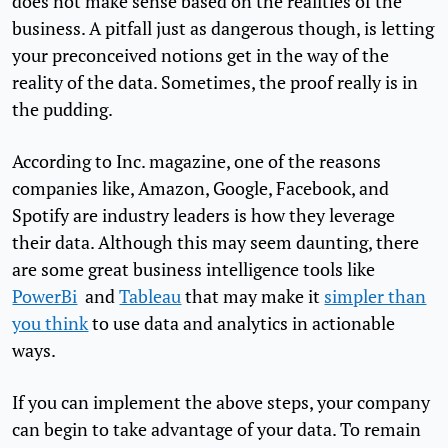
does not make sense based on the realities of the
business. A pitfall just as dangerous though, is letting
your preconceived notions get in the way of the
reality of the data. Sometimes, the proof really is in
the pudding.
According to Inc. magazine, one of the reasons
companies like, Amazon, Google, Facebook, and
Spotify are industry leaders is how they leverage
their data. Although this may seem daunting, there
are some great business intelligence tools like
PowerBi
and
Tableau
that may make it
simpler than
you think
to use data and analytics in actionable
ways.
If you can implement the above steps, your company
can begin to take advantage of your data. To remain