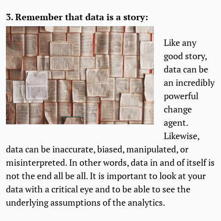
3.
Remember that data is a story:
Like any
good story,
data can be
an incredibly
powerful
change
agent.
Likewise,
data can be inaccurate, biased, manipulated, or
misinterpreted. In other words, data in and of itself is
not the end all be all. It is important to look at your
data with a critical eye and to be able to see the
underlying assumptions of the analytics.