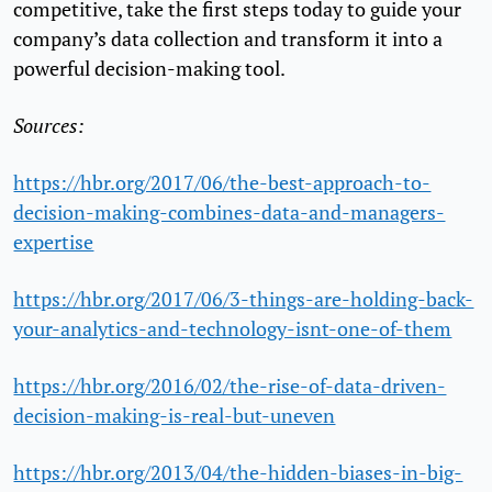
competitive, take the first steps today to guide your
company’s data collection and transform it into a
powerful decision-making tool.
Sources:
https://hbr.org/2017/06/the-best-approach-to-
decision-making-combines-data-and-managers-
expertise
https://hbr.org/2017/06/3-things-are-holding-back-
your-analytics-and-technology-isnt-one-of-them
https://hbr.org/2016/02/the-rise-of-data-driven-
decision-making-is-real-but-uneven
https://hbr.org/2013/04/the-hidden-biases-in-big-