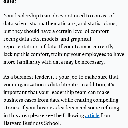
data:
Your leadership team does not need to consist of
data scientists, mathematicians, and statisticians,
but they should have a certain level of comfort
seeing data sets, models, and graphical
representations of data. If your team is currently
lacking this comfort, training your employees to have
more familiarity with data may be necessary.
As a business leader, it’s your job to make sure that
your organization is data literate. In addition, it’s
important that your leadership team can make
business cases from data while crafting compelling
stories. If your business leaders need some refining
in this area please see the following
article
from
Harvard Business School.