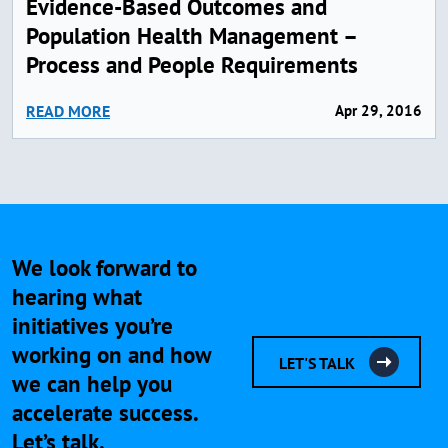
Evidence-Based Outcomes and
Population Health Management –
Process and People Requirements
READ MORE
Apr 29, 2016
We look forward to
hearing what
initiatives you’re
working on and how
LET'S TALK
we can help you
accelerate success.
Let’s talk.