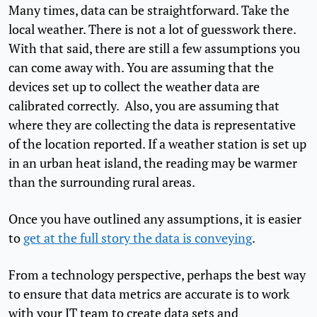
Many times, data can be straightforward. Take the
local weather. There is not a lot of guesswork there.
With that said, there are still a few assumptions you
can come away with. You are assuming that the
devices set up to collect the weather data are
calibrated correctly. Also, you are assuming that
where they are collecting the data is representative
of the location reported. If a weather station is set up
in an urban heat island, the reading may be warmer
than the surrounding rural areas.
Once you have outlined any assumptions, it is easier
to
get at the full story the data is conveying
.
From a technology perspective, perhaps the best way
to ensure that data metrics are accurate is to work
with your IT team to create data sets and