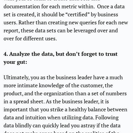
documentation for each metric within. Once a data
set is created, it should be “certified” by business
users. Rather than creating new queries for each new
report, these data sets can be leveraged over and
over for different uses.
4. Analyze the data, but don’t forget to trust
your gut:
Ultimately, you as the business leader have a much
more intimate knowledge of the customer, the
product, and the organization than a set of numbers
in a spread sheet. As the business leader, it is
important that you strike a healthy balance between
data and intuition when utilizing data. Following
data blindly can quickly lead you astray if the data