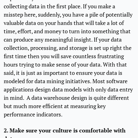
collecting data in the first place. If you make a
misstep here, suddenly, you have a pile of potentially
valuable data on your hands that will take a lot of
time, effort, and money to turn into something that
can produce any meaningful insight. If your data
collection, processing, and storage is set up right the
first time then you will save countless frustrating
hours trying to make sense of your data. With that
said, it is just as important to ensure your data is
modeled for data mining initiatives. Most software
applications design data models with only data entry
in mind. A data warehouse design is quite different
but much more efficient at measuring key
performance indicators.
2. Make sure your culture is comfortable with