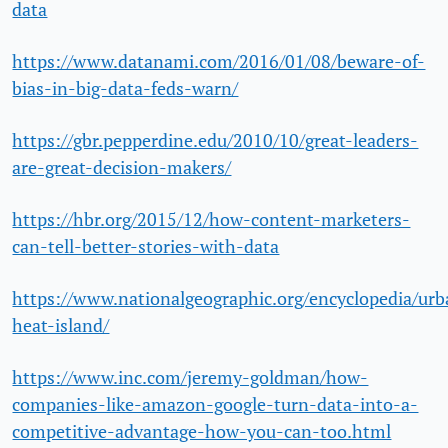
data
https://www.datanami.com/2016/01/08/beware-of-
bias-in-big-data-feds-warn/
https://gbr.pepperdine.edu/2010/10/great-leaders-
are-great-decision-makers/
https://hbr.org/2015/12/how-content-marketers-
can-tell-better-stories-with-data
https://www.nationalgeographic.org/encyclopedia/urb
heat-island/
https://www.inc.com/jeremy-goldman/how-
companies-like-amazon-google-turn-data-into-a-
competitive-advantage-how-you-can-too.html