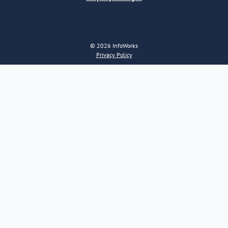
© 2026 InfoWorks
Privacy Policy