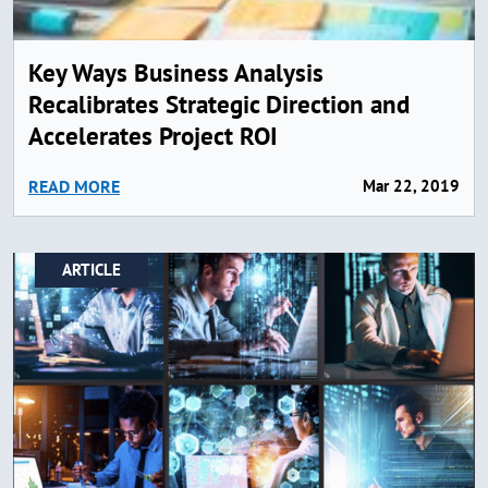
Key Ways Business Analysis
Recalibrates Strategic Direction and
Accelerates Project ROI
READ MORE
Mar 22, 2019
ARTICLE