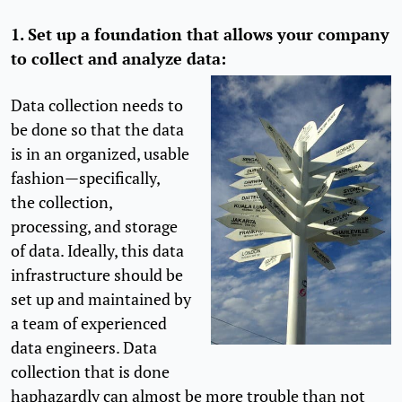
1. Set up a foundation that allows your company
to collect and analyze data:
Data collection needs to
be done so that the data
is in an organized, usable
fashion—specifically,
the collection,
processing, and storage
of data. Ideally, this data
infrastructure should be
set up and maintained by
a team of experienced
data engineers. Data
collection that is done
haphazardly can almost be more trouble than not