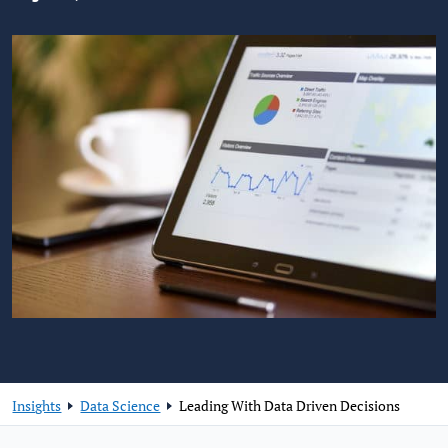
Insights
Data Science
Leading With Data Driven Decisions