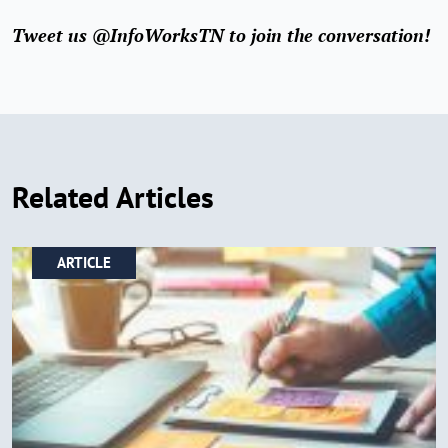
Tweet us @InfoWorksTN to join the conversation!
Related Articles
ARTICLE