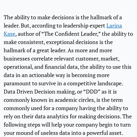
The ability to make decisions is the hallmark of a
leader. But, according to leadership expert
Larina
Kase
, author of “The Confident Leader,” the ability to
make consistent, exceptional decisions is the
hallmark of a great leader. As more and more
businesses correlate relevant customer, market,
operational, and financial data, the ability to use this
data in an actionable way is becoming more
paramount to survive in a competitive landscape.
Data Driven Decision making, or “DDD” as it is
commonly known in academic circles, is the term
commonly used for a company having the ability to
rely on their data analytics for making decisions. The
following steps will help your company begin to turn
your mound of useless data into a powerful asset.