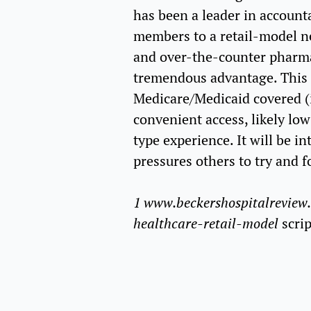
has been a leader in account
members to a retail-model net
and over-the-counter pharmac
tremendous advantage. This 
Medicare/Medicaid covered (i
convenient access, likely lo
type experience. It will be in
pressures others to try and f
1 www.beckershospitalreview.
healthcare-retail-model
scri