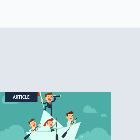
ARTICLE