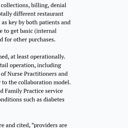
collections, billing, denial
tally different restaurant
d as key by both patients and
 to get basic (internal
ed for other purchases.
ed, at least operationally.
tail operation, including
 of Nurse Practitioners and
 to the collaboration model.
d Family Practice service
onditions such as diabetes
re and cited, “providers are