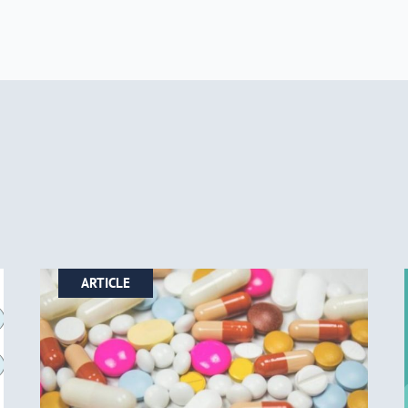
ARTICLE