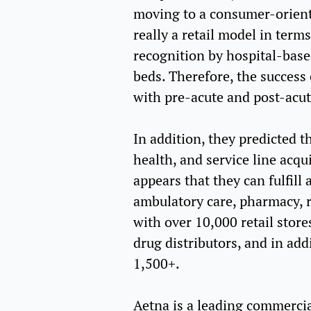
moving to a consumer-orient
really a retail model in term
recognition by hospital-base
beds. Therefore, the success
with pre-acute and post-acut
In addition, they predicted t
health, and service line acqu
appears that they can fulfill
ambulatory care, pharmacy, re
with over 10,000 retail stor
drug distributors, and in add
1,500+.
Aetna is a leading commercia