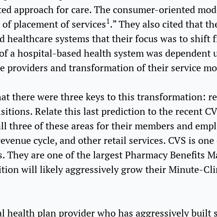
ed approach for care. The consumer-oriented mode
1
s of placement of services
.” They also cited that t
d healthcare systems that their focus was to shift 
 of a hospital-based health system was dependent 
e providers and transformation of their service mo
hat there were three keys to this transformation: r
isitions. Relate this last prediction to the recent 
 all three of these areas for their members and empl
venue cycle, and other retail services. CVS is one o
es. They are one of the largest Pharmacy Benefits 
ition will likely aggressively grow their Minute-Cl
l health plan provider who has aggressively built s