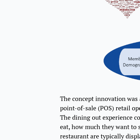
The concept innovation was a
point-of-sale (POS) retail op
The dining out experience co
eat, how much they want to s
restaurant are typically dis