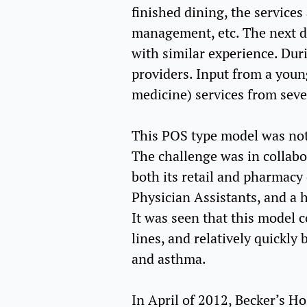
finished dining, the services
management, etc. The next din
with similar experience. Duri
providers. Input from a youn
medicine) services from sever
This POS type model was not s
The challenge was in collabor
both its retail and pharmacy
Physician Assistants, and a 
It was seen that this model c
lines, and relatively quickly
and asthma.
In April of 2012, Becker’s Ho