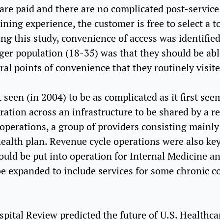
 are paid and there are no complicated post-service 
ing experience, the customer is free to select a to
ng this study, convenience of access was identifie
ger population (18-35) was that they should be able
al points of convenience that they routinely visit
een (in 2004) to be as complicated as it first seem
ation across an infrastructure to be shared by a re
 operations, a group of providers consisting mainly
health plan. Revenue cycle operations were also key
ould be put into operation for Internal Medicine an
 be expanded to include services for some chronic c
spital Review predicted the future of U.S. Healthca