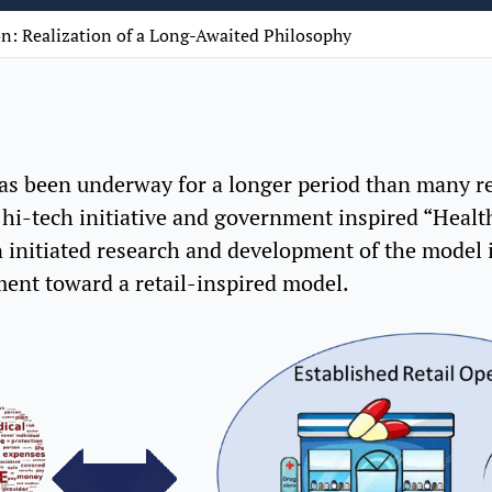
n: Realization of a Long-Awaited Philosophy
s been underway for a longer period than many rec
 hi-tech initiative and government inspired “Heal
 initiated research and development of the model i
ent toward a retail-inspired model.