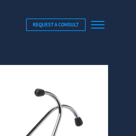
REQUEST A CONSULT