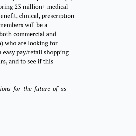
bring 23 million+ medical
efit, clinical, prescription
 members will be a
 both commercial and
n) who are looking for
n easy pay/retail shopping
s, and to see if this
ions-for-the-future-of-us-