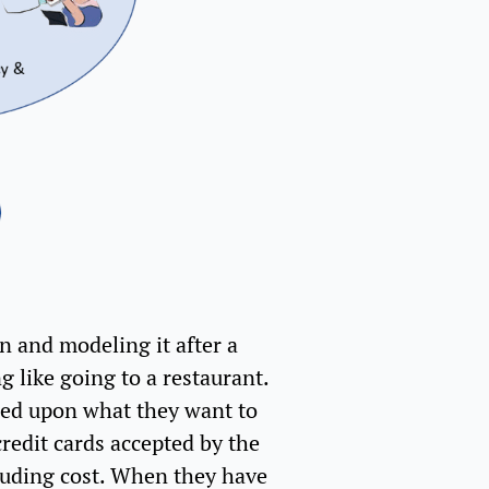
n and modeling it after a
g like going to a restaurant.
ased upon what they want to
redit cards accepted by the
cluding cost. When they have