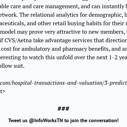
able care and care management, and can instantly 
work. The relational analytics for demographic, ben
euticals, and other retail buying habits for their
model may prove very attractive to new members,
f CVS/Aetna take advantage services that directio
w cost for ambulatory and pharmacy benefits, and a
teresting to watch this unfold over the next 1-2 year
ollow suit.
com/hospital-transactions-and-valuation/3-predict
pt>
###
Tweet us @InfoWorksTN to join the conversation!