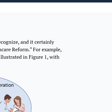
ognize, and it certainly
thcare Reform.” For example,
llustrated in Figure 1, with