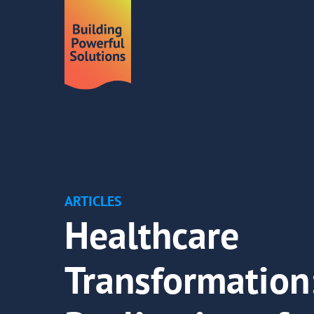
ARTICLES
Healthcare
Transformation