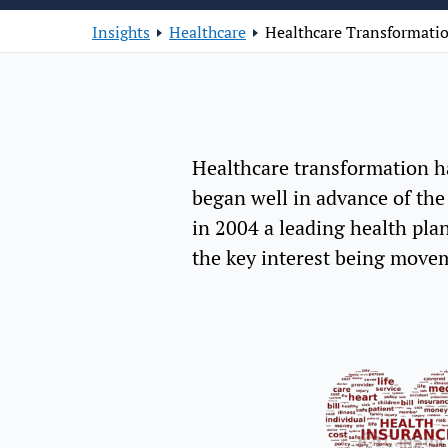
Insights
Healthcare
Healthcare Transformatio
Healthcare transformation ha
began well in advance of the
in 2004 a leading health plan
the key interest being movem