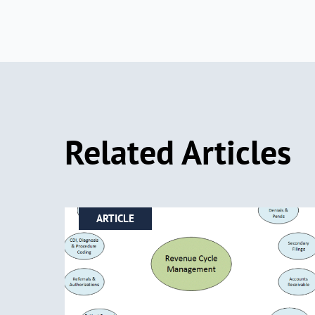
Related Articles
ARTICLE