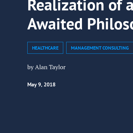
Realization of 
Awaited Philos
HEALTHCARE
MANAGEMENT CONSULTING
by Alan Taylor
May 9, 2018