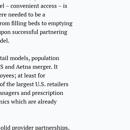
l – convenient access – is
here needed to be a
from filling beds to emptying
upon successful partnering
del.
etail models, population
CVS and Aetna merger. It
oyees; at least for
f the largest U.S. retailers
Managers and prescription
inics which are already
olid provider partnerships,