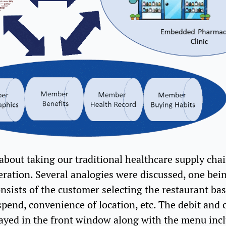
bout taking our traditional healthcare supply chai
eration. Several analogies were discussed, one bein
nsists of the customer selecting the restaurant b
pend, convenience of location, etc. The debit and c
played in the front window along with the menu in