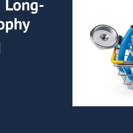
a Long-
ophy