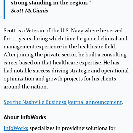
strong standing in the region.”
Scott McGinnis
Scott is a Veteran of the U.S. Navy where he served
for 11 years during which time he gained clinical and
management experience in the healthcare field.
After joining the private sector, he built a consulting
career based on that healthcare expertise. He has
had notable success driving strategic and operational
optimization and growth projects for his clients
around the nation.
See the Nashville Business Journal announcement
.
About InfoWorks
InfoWorks
specializes in providing solutions for