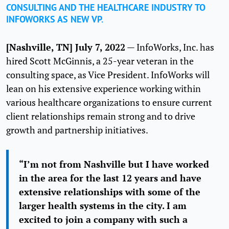
CONSULTING AND THE HEALTHCARE INDUSTRY TO
INFOWORKS AS NEW VP.
[Nashville,
TN] July 7, 2022
— InfoWorks, Inc. has
hired Scott McGinnis, a 25-year veteran in the
consulting space, as Vice President. InfoWorks will
lean on his extensive experience working within
various healthcare organizations to ensure current
client relationships remain strong and to drive
growth and partnership initiatives.
“I’m not from Nashville but I have worked
in the area for the last 12 years and have
extensive relationships with some of the
larger health systems in the city. I am
excited to join a company with such a