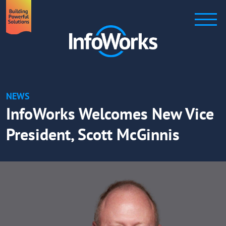
NEWS
InfoWorks Welcomes New Vice
President, Scott McGinnis