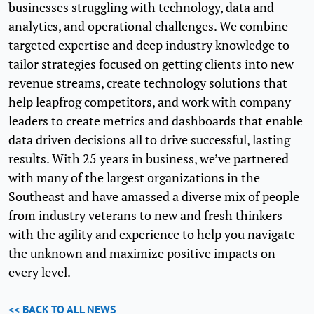
businesses struggling with technology, data and
analytics, and operational challenges. We combine
targeted expertise and deep industry knowledge to
tailor strategies focused on getting clients into new
revenue streams, create technology solutions that
help leapfrog competitors, and work with company
leaders to create metrics and dashboards that enable
data driven decisions all to drive successful, lasting
results. With 25 years in business, we’ve partnered
with many of the largest organizations in the
Southeast and have amassed a diverse mix of people
from industry veterans to new and fresh thinkers
with the agility and experience to help you navigate
the unknown and maximize positive impacts on
every level.
<< BACK TO ALL NEWS