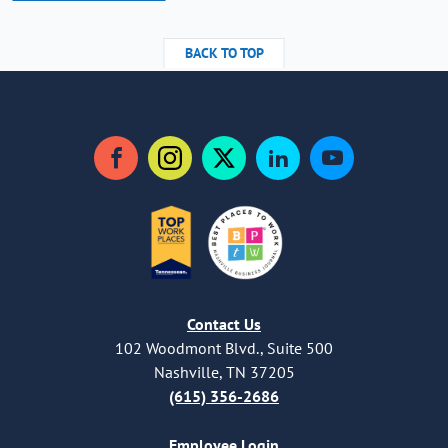
BACK TO TOP
Facebook
Instagram
Twitter
LinkedIn
YouTube
Contact Us
102 Woodmont Blvd., Suite 500
Nashville, TN 37205
(615) 356-2686
Employee Login