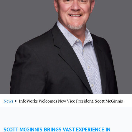
News
InfoWorks Welcomes New Vice President, Scott McGinnis
SCOTT MCGINNIS BRINGS VAST EXPERIENCE IN