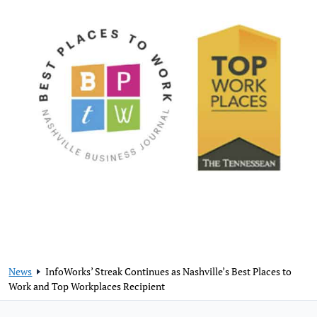
News
InfoWorks’ Streak Continues as Nashville’s Best Places to
Work and Top Workplaces Recipient