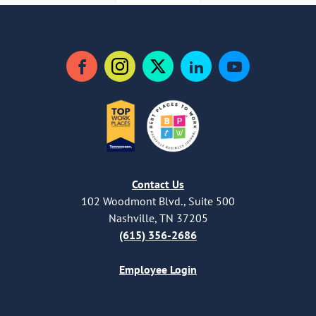
Facebook
Instagram
Twitter
LinkedIn
YouTube
Contact Us
102 Woodmont Blvd., Suite 500
Nashville, TN 37205
(615) 356-2686
Employee Login