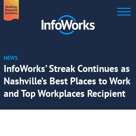
NEWS
InfoWorks’ Streak Continues as
Nashville’s Best Places to Work
and Top Workplaces Recipient