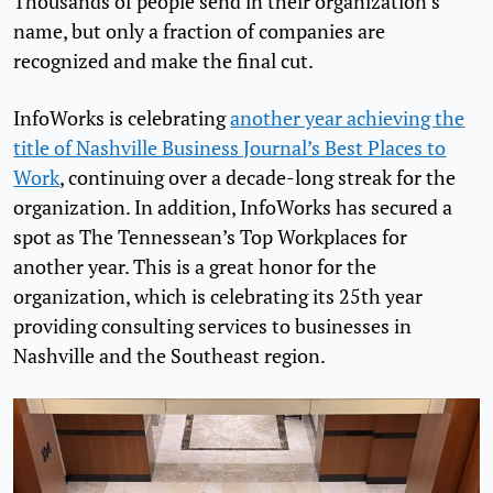
Thousands of people send in their organization’s
name, but only a fraction of companies are
recognized and make the final cut.
InfoWorks is celebrating
another year achieving the
title of Nashville Business Journal’s Best Places to
Work
, continuing over a decade-long streak for the
organization. In addition, InfoWorks has secured a
spot as The Tennessean’s Top Workplaces for
another year. This is a great honor for the
organization, which is celebrating its 25th year
providing consulting services to businesses in
Nashville and the Southeast region.