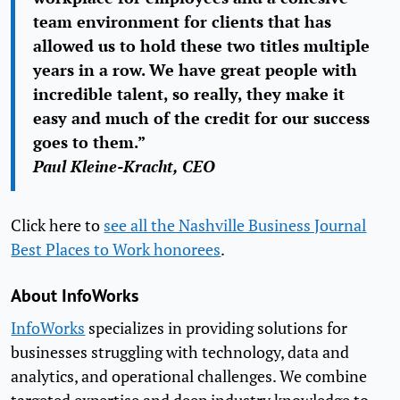
team environment for clients that has
allowed us to hold these two titles multiple
years in a row. We have great people with
incredible talent, so really, they make it
easy and much of the credit for our success
goes to them.”
Paul Kleine-Kracht, CEO
Click here to
see all the Nashville Business Journal
Best Places to Work honorees
.
About InfoWorks
InfoWorks
specializes in providing solutions for
businesses struggling with technology, data and
analytics, and operational challenges. We combine