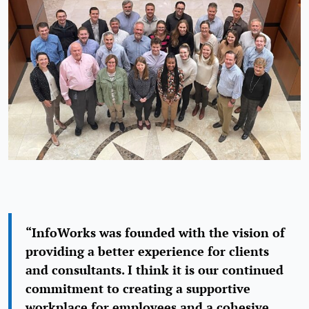
“InfoWorks was founded with the vision of
providing a better experience for clients
and consultants. I think it is our continued
commitment to creating a supportive
workplace for employees and a cohesive