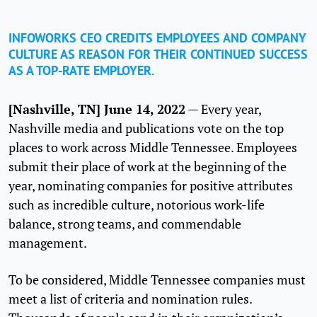
INFOWORKS CEO CREDITS EMPLOYEES AND COMPANY
CULTURE AS REASON FOR THEIR CONTINUED SUCCESS
AS A TOP-RATE EMPLOYER.
[Nashville, TN] June 14, 2022
— Every year,
Nashville media and publications vote on the top
places to work across Middle Tennessee. Employees
submit their place of work at the beginning of the
year, nominating companies for positive attributes
such as incredible culture, notorious work-life
balance, strong teams, and commendable
management.
To be considered, Middle Tennessee companies must
meet a list of criteria and nomination rules.