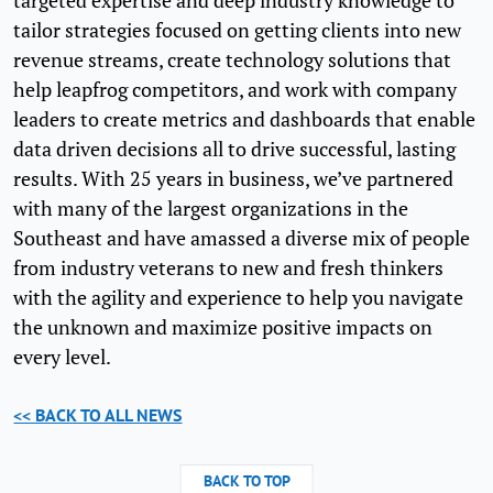
targeted expertise and deep industry knowledge to
tailor strategies focused on getting clients into new
revenue streams, create technology solutions that
help leapfrog competitors, and work with company
leaders to create metrics and dashboards that enable
data driven decisions all to drive successful, lasting
results. With 25 years in business, we’ve partnered
with many of the largest organizations in the
Southeast and have amassed a diverse mix of people
from industry veterans to new and fresh thinkers
with the agility and experience to help you navigate
the unknown and maximize positive impacts on
every level.
<< BACK TO ALL NEWS
BACK TO TOP