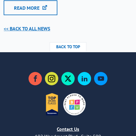
READ MORE
<< BACK TO ALL NEWS
BACK TO TOP
Facebook
Instagram
Twitter
LinkedIn
YouTube
Contact Us