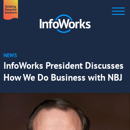
NEWS
InfoWorks President Discusses
How We Do Business with NBJ