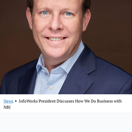
News
InfoWorks President Discusses How We Do Business with
NBJ