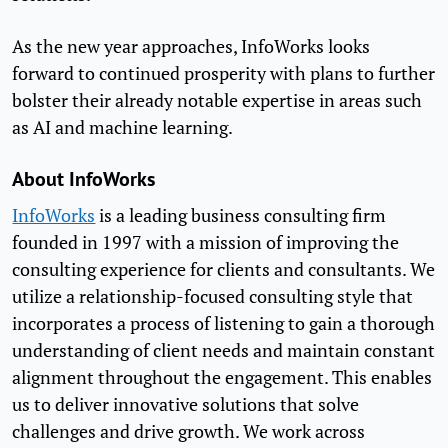
As the new year approaches, InfoWorks looks
forward to continued prosperity with plans to further
bolster their already notable expertise in areas such
as AI and machine learning.
About InfoWorks
InfoWorks
is a leading business consulting firm
founded in 1997 with a mission of improving the
consulting experience for clients and consultants. We
utilize a relationship-focused consulting style that
incorporates a process of listening to gain a thorough
understanding of client needs and maintain constant
alignment throughout the engagement. This enables
us to deliver innovative solutions that solve
challenges and drive growth. We work across