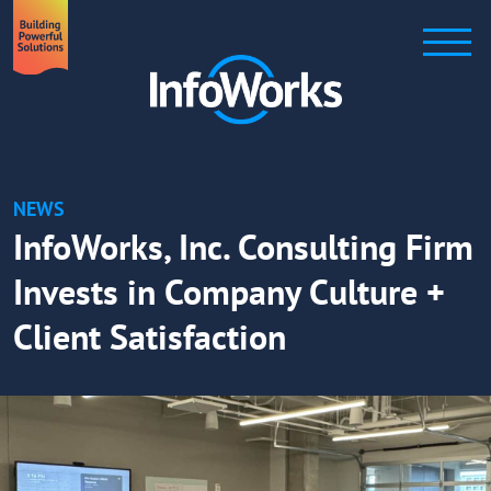
NEWS
InfoWorks, Inc. Consulting Firm
Invests in Company Culture +
Client Satisfaction