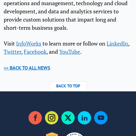
operations and management, technology and cloud
development, and data and analytics services to
provide custom solutions that impact long and
short-term business goals.
Visit
InfoWorks
to learn more or follow on
LinkedIn
,
Twitter
,
Facebook
, and
YouTube
.
<< BACK TO ALL NEWS
BACK TO TOP
Facebook
Instagram
Twitter
LinkedIn
YouTube