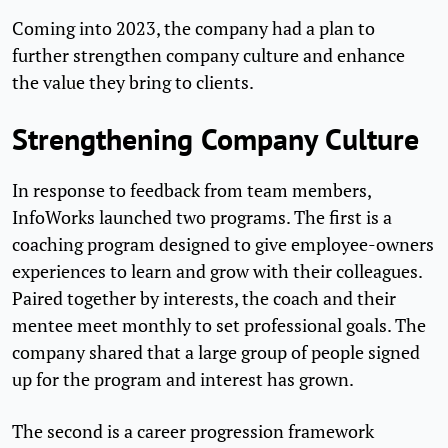
Coming into 2023, the company had a plan to
further strengthen company culture and enhance
the value they bring to clients.
Strengthening Company Culture
In response to feedback from team members,
InfoWorks launched two programs. The first is a
coaching program designed to give employee-owners
experiences to learn and grow with their colleagues.
Paired together by interests, the coach and their
mentee meet monthly to set professional goals. The
company shared that a large group of people signed
up for the program and interest has grown.
The second is a career progression framework