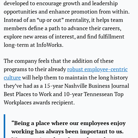
developed to encourage growth and leadership
opportunities and enhance promotion from within.
Instead of an “up or out” mentality, it helps team
members define a path to advance their careers,
explore new areas of interest, and find fulfillment
long-term at InfoWorks.
The company feels that the addition of these
programs to their already
robust employee-centric
culture
will help them to maintain the long history
they’ve had as a 15-year Nashville Business Journal
Best Places to Work and 10-year Tennessean Top
Workplaces awards recipient.
“Being a place where our employees enjoy
working has always been important to us.