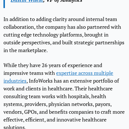
In addition to adding clarity around internal team
collaboration, the company has also partnered with
cutting edge technology platforms, brought in
outside perspectives, and built strategic partnerships
in the marketplace.
While they have 26 years of experience and
impressive teams with
expertise across multiple
industries
, InfoWorks has an extensive portfolio of
work and clients in healthcare. Their healthcare
consulting team works with hospitals, health
systems, providers, physician networks, payors,
vendors, GPOs, and benefits companies to craft more
effective, efficient, and innovative healthcare
solutions.