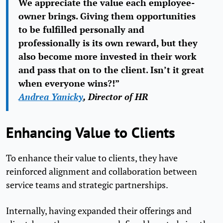
We appreciate the value each employee-
owner brings. Giving them opportunities
to be fulfilled personally and
professionally is its own reward, but they
also become more invested in their work
and pass that on to the client. Isn’t it great
when everyone wins?!”
Andrea Yanicky
, Director of HR
Enhancing Value to Clients
To enhance their value to clients, they have
reinforced alignment and collaboration between
service teams and strategic partnerships.
Internally, having expanded their offerings and