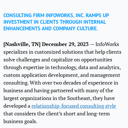
CONSULTING FIRM INFOWORKS, INC. RAMPS UP
INVESTMENT IN CLIENTS THROUGH INTERNAL
ENHANCEMENTS AND COMPANY CULTURE.
[Nashville, TN] December 29, 2023
— InfoWorks
specializes in customized solutions that help clients
solve challenges and capitalize on opportunities
through expertise in technology, data and analytics,
custom application development, and management
consulting. With over two decades of experience in
business and having partnered with many of the
largest organizations in the Southeast, they have
developed a
relationship-focused consulting style
that considers the client’s short and long-term
business goals.