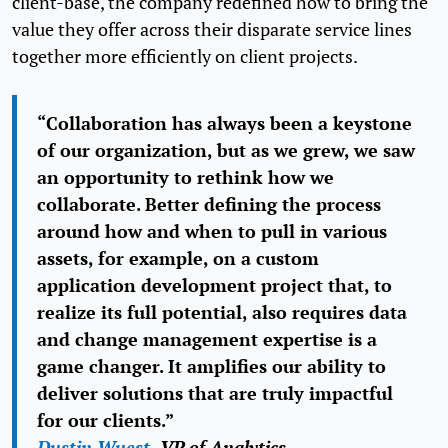
client-base, the company redefined how to bring the
value they offer across their disparate service lines
together more efficiently on client projects.
“Collaboration has always been a keystone
of our organization, but as we grew, we saw
an opportunity to rethink how we
collaborate. Better defining the process
around how and when to pull in various
assets, for example, on a custom
application development project that, to
realize its full potential, also requires data
and change management expertise is a
game changer. It amplifies our ability to
deliver solutions that are truly impactful
for our clients.”
Dustin Wuest
, VP of Analytics