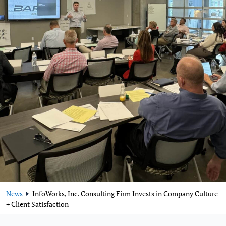
News
InfoWorks, Inc. Consulting Firm Invests in Company Culture
+ Client Satisfaction