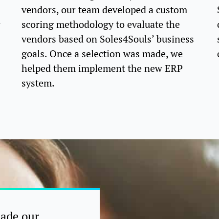
vendors, our team developed a custom
w
scoring methodology to evaluate the
vendors based on Soles4Souls’ business
goals. Once a selection was made, we
helped them implement the new ERP
system.
made our