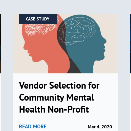
CASE STUDY
Vendor Selection for
Community Mental
Health Non-Profit
READ MORE
Mar 4, 2020