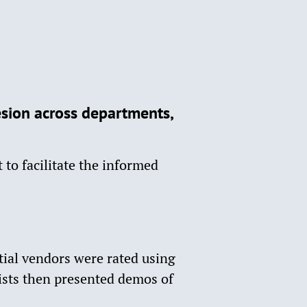
sion across departments,
 to facilitate the informed
ial vendors were rated using
ists then presented demos of