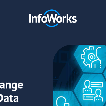
hange
Data