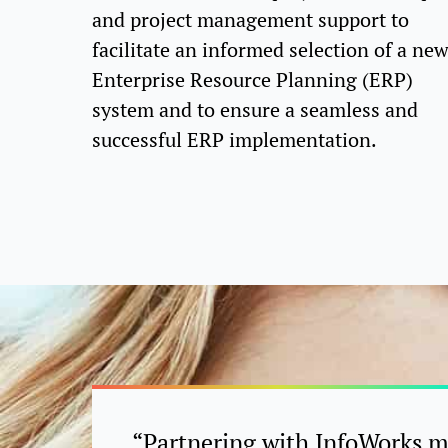
and project management support to
facilitate an informed selection of a ne
Enterprise Resource Planning (ERP)
system and to ensure a seamless and
successful ERP implementation.
“Partnering with InfoWorks 