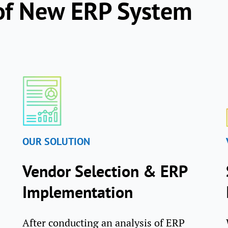
of New ERP System
OUR SOLUTION
Vendor Selection & ERP
Implementation
After conducting an analysis of ERP