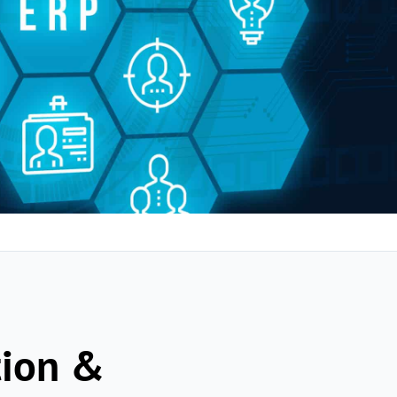
tion &