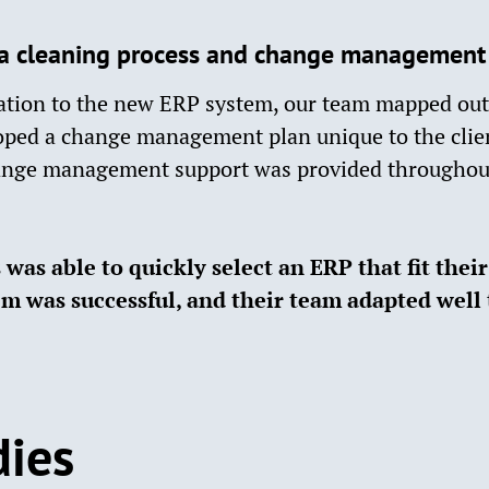
a cleaning process and change management p
ration to the new ERP system, our team mapped out 
oped a change management plan unique to the clien
nge management support was provided throughou
was able to quickly select an ERP that fit thei
em was successful, and their team adapted well 
dies