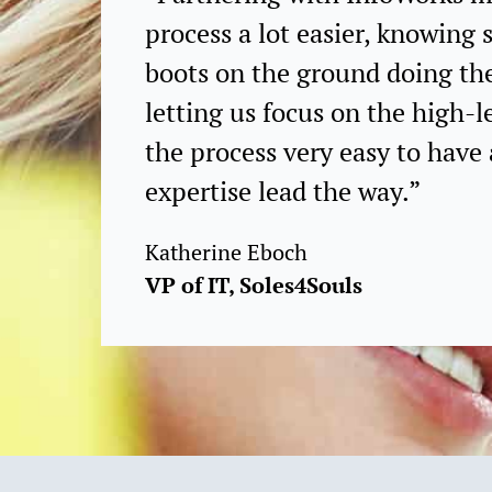
process a lot easier, knowin
boots on the ground doing th
letting us focus on the high-l
the process very easy to have 
expertise lead the way.”
Katherine Eboch
VP of IT, Soles4Souls