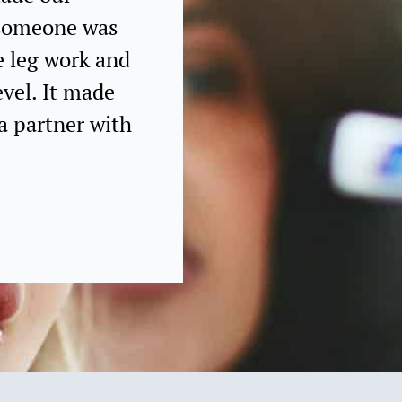
g someone was
e leg work and
evel. It made
a partner with