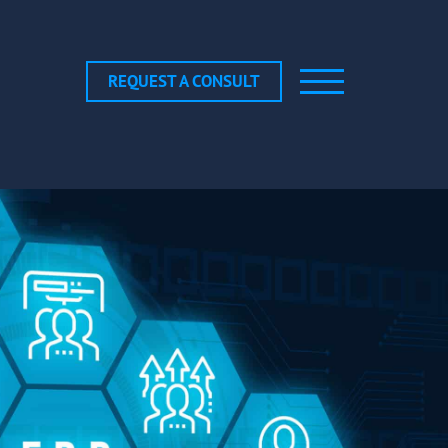
REQUEST A CONSULT