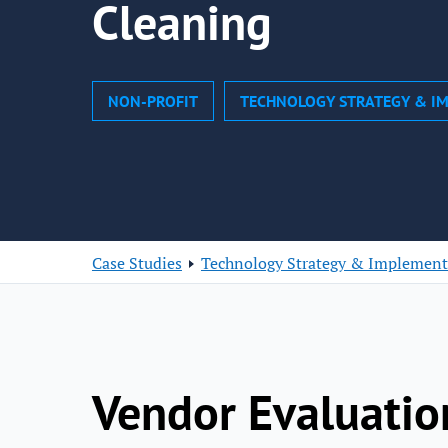
Cleaning
NON-PROFIT
TECHNOLOGY STRATEGY & I
Case Studies
Technology Strategy & Implement
Vendor Evaluatio