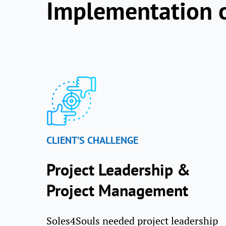
Implementation 
CLIENT’S CHALLENGE
Project Leadership &
Project Management
Soles4Souls needed project leadership