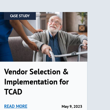
CASE STUDY
Vendor Selection &
Implementation for
TCAD
READ MORE
May 9, 2023