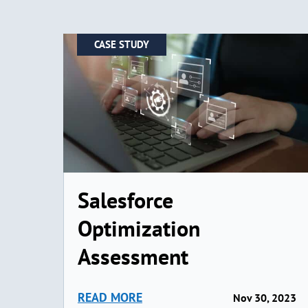
CASE STUDY
Salesforce
Optimization
Assessment
READ MORE
Nov 30, 2023