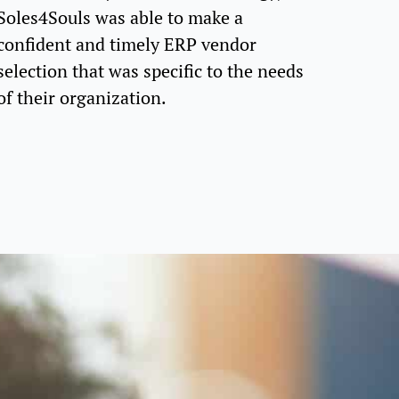
Soles4Souls was able to make a
confident and timely ERP vendor
selection that was specific to the needs
of their organization.