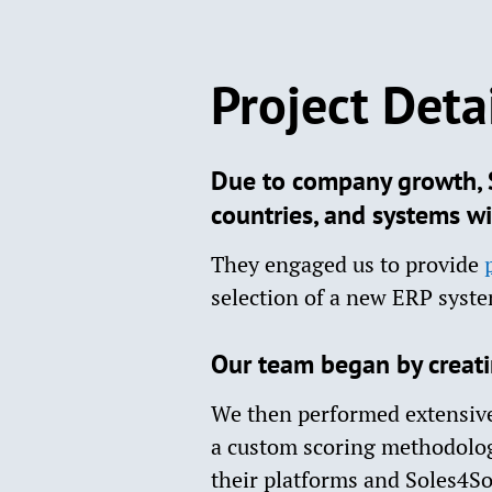
Project Deta
Due to company growth, S
countries, and systems wi
They engaged us to provide
selection of a new ERP syst
Our team began by creatin
We then performed extensive
a custom scoring methodology
their platforms and Soles4S