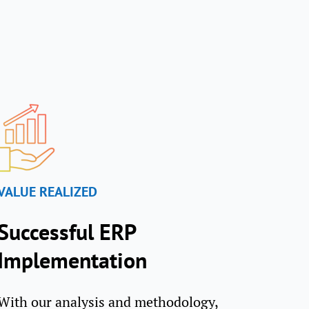
VALUE REALIZED
Successful ERP
Implementation
With our analysis and methodology,