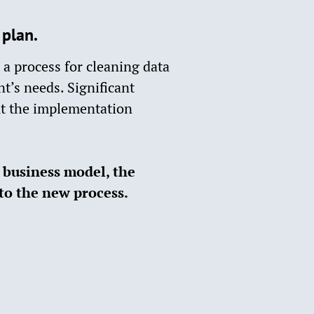
lan.​
a process for cleaning data
t’s needs. Significant
t the implementation
r business model, the
to the new process.