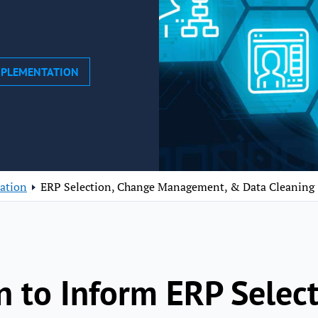
MPLEMENTATION
ation
ERP Selection, Change Management, & Data Cleaning
n to Inform ERP Selec