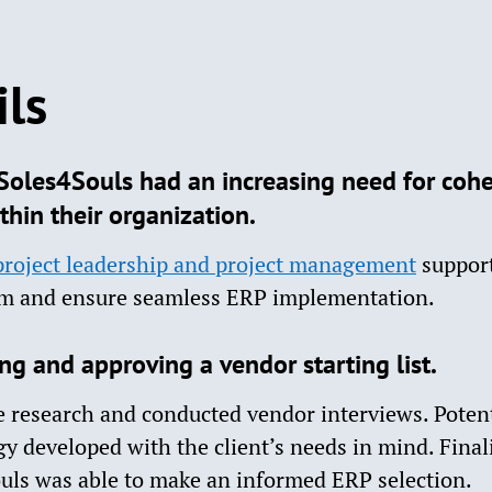
ils
oles4Souls had an increasing need for cohe
thin their organization.
project leadership and project management
support
em and ensure seamless ERP implementation.
g and approving a vendor starting list.
 research and conducted vendor interviews. Potent
 developed with the client’s needs in mind. Final
ouls was able to make an informed ERP selection.