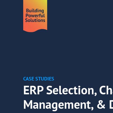
CASE STUDIES
ERP Selection, C
Management, & 