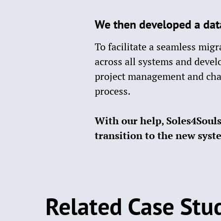
We then developed a dat
To facilitate a seamless mig
across all systems and devel
project management and cha
process.​
With our help, Soles4Souls 
transition to the new syst
Related Case Stu