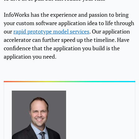
InfoWorks has the experience and passion to bring
your custom software application idea to life through
our
rapid prototype model services
. Our application
accelerator can further speed up the timeline. Have
confidence that the application you build is the
application you need.