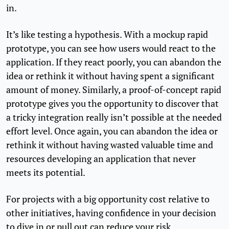
in.
It’s like testing a hypothesis. With a mockup rapid
prototype, you can see how users would react to the
application. If they react poorly, you can abandon the
idea or rethink it without having spent a significant
amount of money. Similarly, a proof-of-concept rapid
prototype gives you the opportunity to discover that
a tricky integration really isn’t possible at the needed
effort level. Once again, you can abandon the idea or
rethink it without having wasted valuable time and
resources developing an application that never
meets its potential.
For projects with a big opportunity cost relative to
other initiatives, having confidence in your decision
to dive in or pull out can reduce your risk.