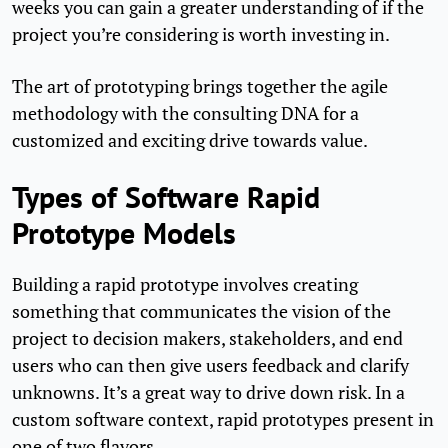
weeks you can gain a greater understanding of if the
project you’re considering is worth investing in.
The art of prototyping brings together the agile
methodology with the consulting DNA for a
customized and exciting drive towards value.
Types of Software Rapid
Prototype Models
Building a rapid prototype involves creating
something that communicates the vision of the
project to decision makers, stakeholders, and end
users who can then give users feedback and clarify
unknowns. It’s a great way to drive down risk. In a
custom software context, rapid prototypes present in
one of two flavors.