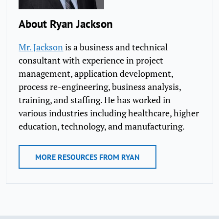
About Ryan Jackson
Mr. Jackson
is a business and technical
consultant with experience in project
management, application development,
process re-engineering, business analysis,
training, and staffing. He has worked in
various industries including healthcare, higher
education, technology, and manufacturing.​
MORE RESOURCES FROM RYAN