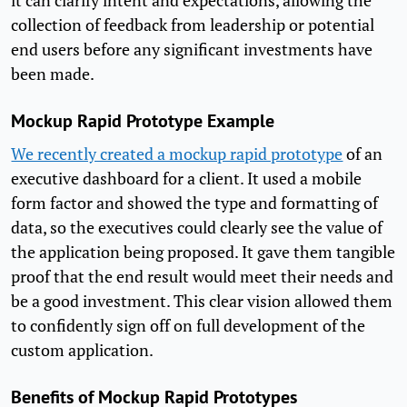
it can clarify intent and expectations, allowing the
collection of feedback from leadership or potential
end users before any significant investments have
been made.
Mockup Rapid Prototype Example
We recently created a mockup rapid prototype
of an
executive dashboard for a client. It used a mobile
form factor and showed the type and formatting of
data, so the executives could clearly see the value of
the application being proposed. It gave them tangible
proof that the end result would meet their needs and
be a good investment. This clear vision allowed them
to confidently sign off on full development of the
custom application.
Benefits of Mockup Rapid Prototypes