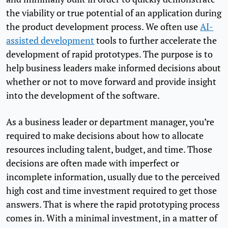
the viability or true potential of an application during
the product development process. We often use
AI-
assisted development
tools to further accelerate the
development of rapid prototypes. The purpose is to
help business leaders make informed decisions about
whether or not to move forward and provide insight
into the development of the software.
As a business leader or department manager, you’re
required to make decisions about how to allocate
resources including talent, budget, and time. Those
decisions are often made with imperfect or
incomplete information, usually due to the perceived
high cost and time investment required to get those
answers. That is where the rapid prototyping process
comes in. With a minimal investment, in a matter of