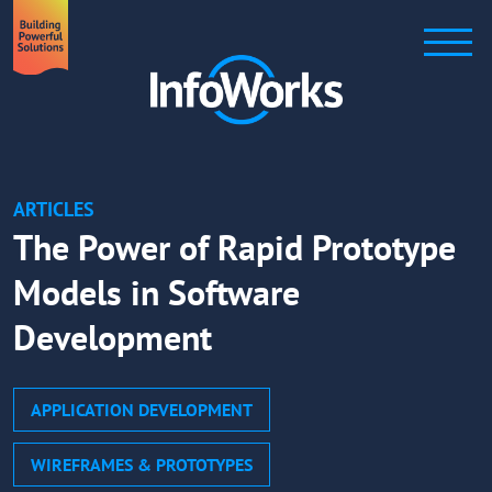
ARTICLES
The Power of Rapid Prototype
Models in Software
Development
APPLICATION DEVELOPMENT
WIREFRAMES & PROTOTYPES