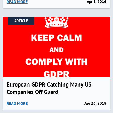
READ MORE
Apr 1, 2016
ARTICLE
European GDPR Catching Many US
Companies Off Guard
READ MORE
Apr 26, 2018