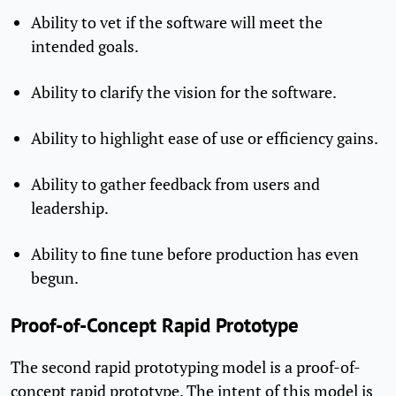
Ability to vet if the software will meet the
intended goals.
Ability to clarify the vision for the software.
Ability to highlight ease of use or efficiency gains.
Ability to gather feedback from users and
leadership.
Ability to fine tune before production has even
begun.
Proof-of-Concept Rapid Prototype
The second rapid prototyping model is a proof-of-
concept rapid prototype. The intent of this model is