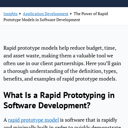
Insights
Application Development
The Power of Rapid
Prototype Models in Software Development
Rapid prototype models help reduce budget, time,
and asset waste, making them a valuable tool we
often use in our client partnerships. Here you’ll gain
a thorough understanding of the definition, types,
benefits, and examples of rapid prototype models.
What Is a Rapid Prototyping in
Software Development?
A
rapid prototype model
is software that is rapidly
and minimally built in order to quickly demonstrate