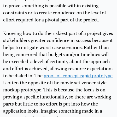
to prove something is possible within existing
constraints or to create confidence on the level of
effort required for a pivotal part of the project.
Knowing how to do the riskiest part of a project gives
stakeholders greater confidence in success because it
helps to mitigate worst case scenarios. Rather than
being concerned that budgets and/or timelines will
be exceeded, a level of certainty about the approach
and effort is achieved, allowing resource expectations
to be dialed in. The
proof-of-concept rapid prototype
is often the opposite of the movie set veneer style
mockup prototype. This is because the focus is on
proving a specific functionality, so there are working
parts but little to no effort is put into how the
application looks. Imagine something made in a