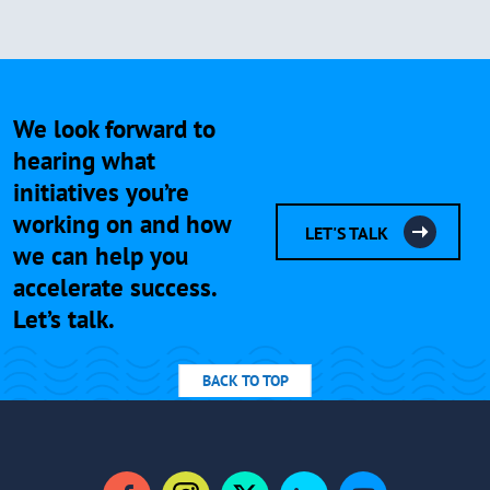
We look forward to
hearing what
initiatives you’re
working on and how
LET'S TALK
we can help you
accelerate success.
Let’s talk.
BACK TO TOP