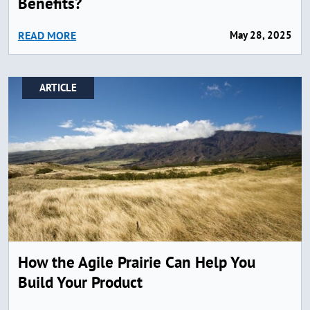
Benefits?
READ MORE
May 28, 2025
ARTICLE
How the Agile Prairie Can Help You
Build Your Product