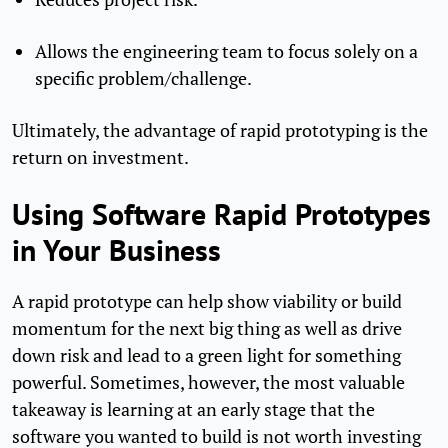
Allows the engineering team to focus solely on a
specific problem/challenge.
Ultimately, the advantage of rapid prototyping is the
return on investment.
Using Software Rapid Prototypes
in Your Business
A rapid prototype can help show viability or build
momentum for the next big thing as well as drive
down risk and lead to a green light for something
powerful. Sometimes, however, the most valuable
takeaway is learning at an early stage that the
software you wanted to build is not worth investing