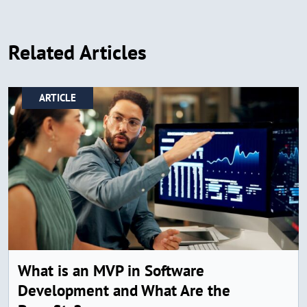
Related Articles
ARTICLE
What is an MVP in Software
Development and What Are the