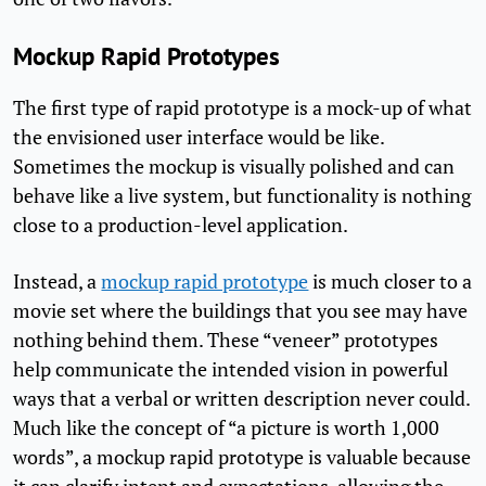
Mockup Rapid Prototypes
The first type of rapid prototype is a mock-up of what
the envisioned user interface would be like.
Sometimes the mockup is visually polished and can
behave like a live system, but functionality is nothing
close to a production-level application.
Instead, a
mockup rapid prototype
is much closer to a
movie set where the buildings that you see may have
nothing behind them. These “veneer” prototypes
help communicate the intended vision in powerful
ways that a verbal or written description never could.
Much like the concept of “a picture is worth 1,000
words”, a mockup rapid prototype is valuable because