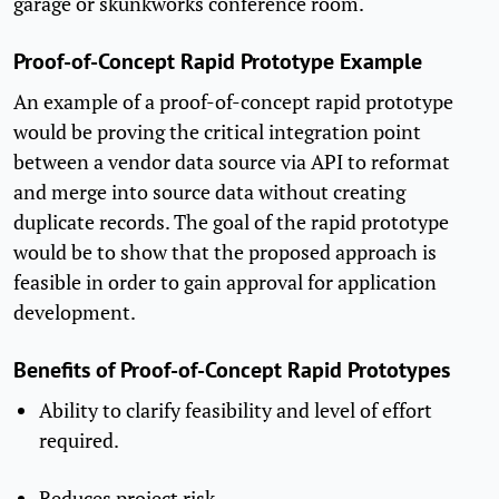
garage or skunkworks conference room.
Proof-of-Concept Rapid Prototype Example
An example of a proof-of-concept rapid prototype
would be proving the critical integration point
between a vendor data source via API to reformat
and merge into source data without creating
duplicate records. The goal of the rapid prototype
would be to show that the proposed approach is
feasible in order to gain approval for application
development.
Benefits of Proof-of-Concept Rapid Prototypes
Ability to clarify feasibility and level of effort
required.
Reduces project risk.