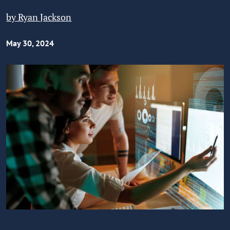
by Ryan Jackson
May 30, 2024