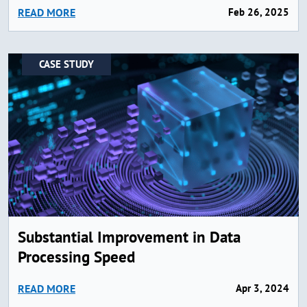
READ MORE
Feb 26, 2025
CASE STUDY
Substantial Improvement in Data
Processing Speed
READ MORE
Apr 3, 2024