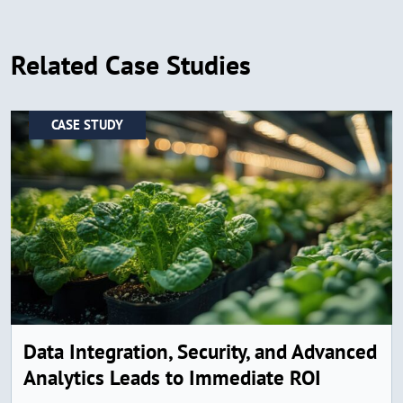
Related Case Studies
CASE STUDY
Data Integration, Security, and Advanced
Analytics Leads to Immediate ROI