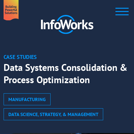
CASE STUDIES
Data Systems Consolidation &
Process Optimization
MANUFACTURING
DATA SCIENCE, STRATEGY, & MANAGEMENT