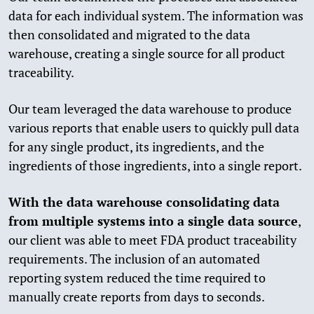
data for each individual system. The information was
then consolidated and migrated to the data
warehouse, creating a single source for all product
traceability.
Our team leveraged the data warehouse to produce
various reports that enable users to quickly pull data
for any single product, its ingredients, and the
ingredients of those ingredients, into a single report.
With the data warehouse consolidating data
from multiple systems into a single data source
,
our client was able to meet FDA product traceability
requirements. The inclusion of an automated
reporting system reduced the time required to
manually create reports from days to seconds.