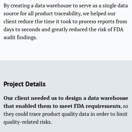
By creating a data warehouse to serve as a single data
source for all product traceability, we helped our
client reduce the time it took to process reports from
days to seconds and greatly reduced the risk of FDA
audit findings.
Project Details
Our client needed us to design a data warehouse
that enabled them to meet FDA requirements
, so
they could trace product quality data in order to limit
quality-related risks.