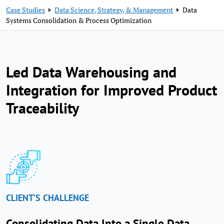
Case Studies
Data Science, Strategy, & Management
Data
Systems Consolidation & Process Optimization
Led Data Warehousing and
Integration for Improved Product
Traceability
CLIENT’S CHALLENGE
Consolidating Data Into a Single Data