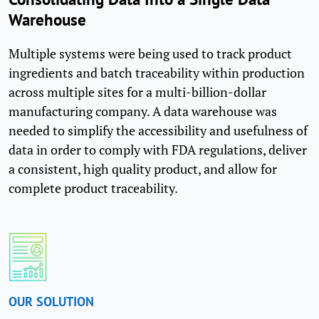
Warehouse
Multiple systems were being used to track product
ingredients and batch traceability within production
across multiple sites for a multi-billion-dollar
manufacturing company. A data warehouse was
needed to simplify the accessibility and usefulness of
data in order to comply with FDA regulations, deliver
a consistent, high quality product, and allow for
complete product traceability.
OUR SOLUTION