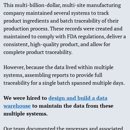
This multi-billion-dollar, multi-site manufacturing
company maintained several systems to track
product ingredients and batch traceability of their
production process. These records were created and
maintained to comply with FDA regulations, deliver a
consistent, high-quality product, and allow for
complete product traceability.
However, because the data lived within multiple
systems, assembling reports to provide full
traceability for a single batch spanned multiple days.
We were hired to
design and build a data
warehouse
to maintain the data from these
multiple systems.
Our team documented the processes and associated