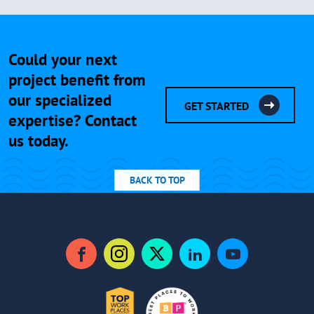
Could your next
project benefit from
our specialized
GET STARTED
expertise? Contact
us today.
BACK TO TOP
Facebook
Instagram
Twitter
LinkedIn
YouTube