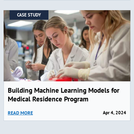
CASE STUDY
Building Machine Learning Models for
Medical Residence Program
READ MORE
Apr 4, 2024