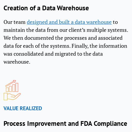
Creation of a Data Warehouse
Our team
designed and built a data warehouse
to
maintain the data from our client’s multiple systems.
We then documented the processes and associated
data for each of the systems. Finally, the information
was consolidated and migrated to the data
warehouse.
VALUE REALIZED
Process Improvement and FDA Compliance