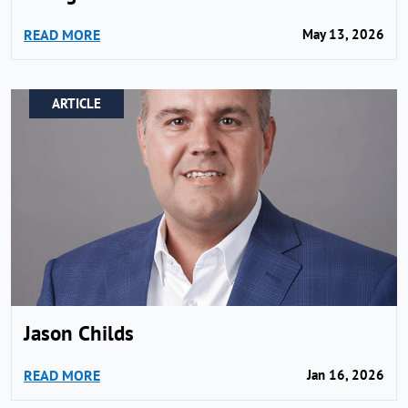
READ MORE
May 13, 2026
ARTICLE
Jason Childs
READ MORE
Jan 16, 2026