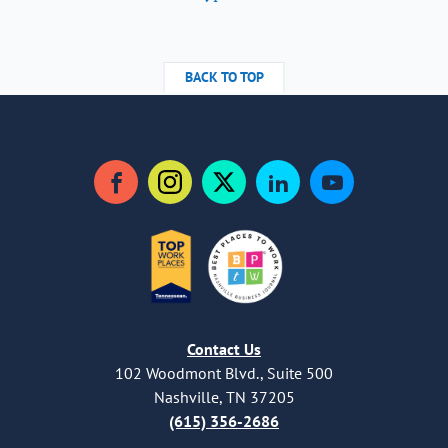
BACK TO TOP
Facebook
Instagram
Twitter
LinkedIn
YouTube
Contact Us
102 Woodmont Blvd., Suite 500
Nashville, TN 37205
(615) 356-2686