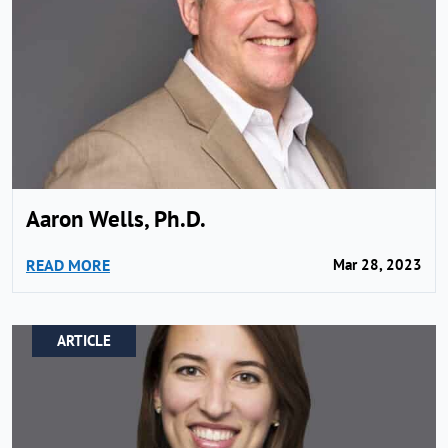
Aaron Wells, Ph.D.
READ MORE
Mar 28, 2023
ARTICLE