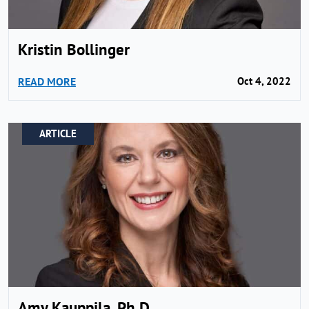
Kristin Bollinger
READ MORE
Oct 4, 2022
ARTICLE
Amy Kauppila, Ph.D.