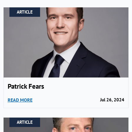
ARTICLE
Patrick Fears
READ MORE
Jul 26, 2024
ARTICLE