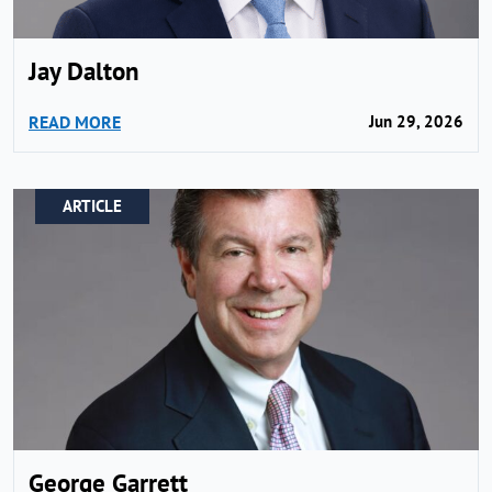
Jay Dalton
READ MORE
Jun 29, 2026
ARTICLE
George Garrett