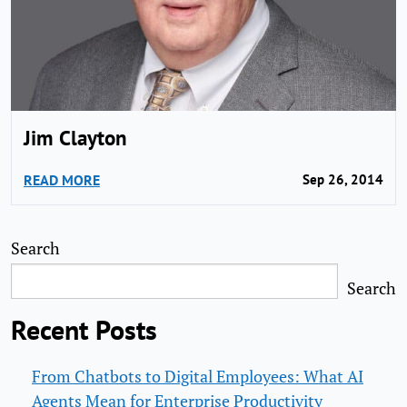
Jim Clayton
READ MORE
Sep 26, 2014
Search
Search
Recent Posts
From Chatbots to Digital Employees: What AI
Agents Mean for Enterprise Productivity