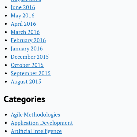
June 2016
May 2016
April 2016
March 2016
February 2016
January 2016
December 2015
October 2015
September 2015
August 2015
Categories
Agile Methodologies
Application Development
Artificial Intelligence