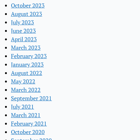
October 2023
August 2023
July 2023
June 2023
April 2023
March 2023
February 2023
January 2023
August 2022
May 2022
March 2022
September 2021
July 2021
March 2021
February 2021
October 2020