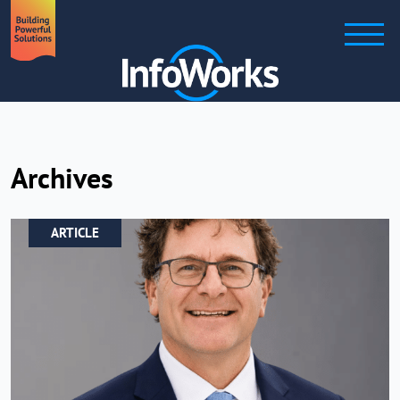
Archives
ARTICLE