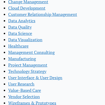
Change Management
Cloud Development
Customer Relationship Management
Data Analytics
Data Quality
Data Science
Data Visualization
Healthcare
Management Consulting
Manufacturing
Project Management
Technology Strategy
User Interface & User Design
User Research
Value-Based Care
Vendor Selection
Wireframes & Prototypes