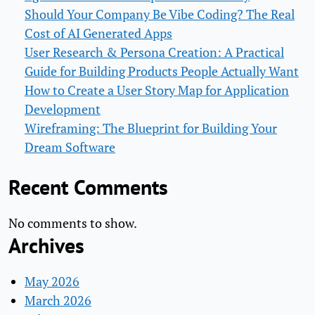
Should Your Company Be Vibe Coding? The Real
Cost of AI Generated Apps
User Research & Persona Creation: A Practical
Guide for Building Products People Actually Want
How to Create a User Story Map for Application
Development
Wireframing: The Blueprint for Building Your
Dream Software
Recent Comments
No comments to show.
Archives
May 2026
March 2026