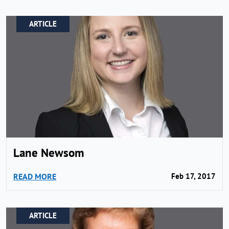
ARTICLE
Lane Newsom
READ MORE
Feb 17, 2017
ARTICLE