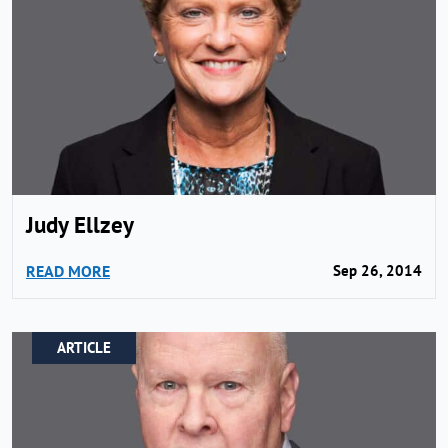
Judy Ellzey
READ MORE
Sep 26, 2014
ARTICLE