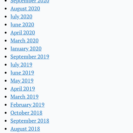
September 2020
August 2020
July 2020
June 2020
April 2020
March 2020
January 2020
September 2019
July 2019
June 2019
May 2019
April 2019
March 2019
February 2019
October 2018
September 2018
August 2018