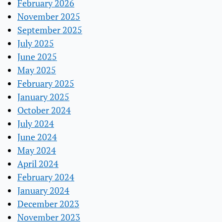
February 2026
November 2025
September 2025
July 2025
June 2025
May 2025
February 2025
January 2025
October 2024
July 2024
June 2024
May 2024
April 2024
February 2024
January 2024
December 2023
November 2023