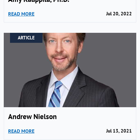
READ MORE
Jul 20, 2022
ARTICLE
Andrew Nielson
READ MORE
Jul 13, 2021