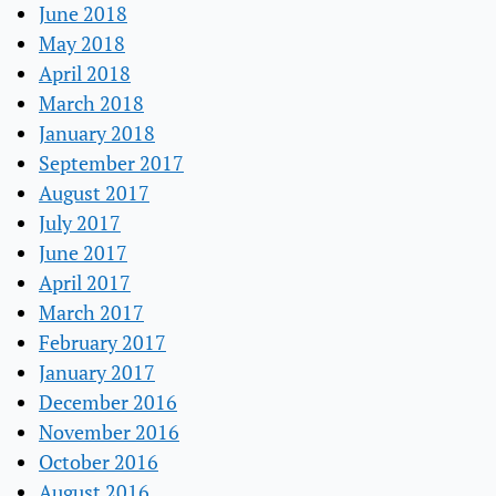
June 2018
May 2018
April 2018
March 2018
January 2018
September 2017
August 2017
July 2017
June 2017
April 2017
March 2017
February 2017
January 2017
December 2016
November 2016
October 2016
August 2016