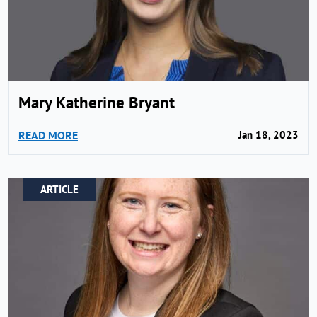
Mary Katherine Bryant
READ MORE
Jan 18, 2023
ARTICLE