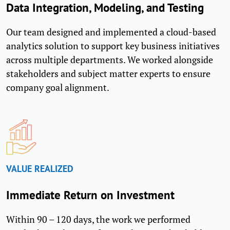
Data Integration, Modeling, and Testing
Our team designed and implemented a cloud-based
analytics solution to support key business initiatives
across multiple departments. We worked alongside
stakeholders and subject matter experts to ensure
company goal alignment.
VALUE REALIZED
Immediate Return on Investment
Within 90 – 120 days, the work we performed