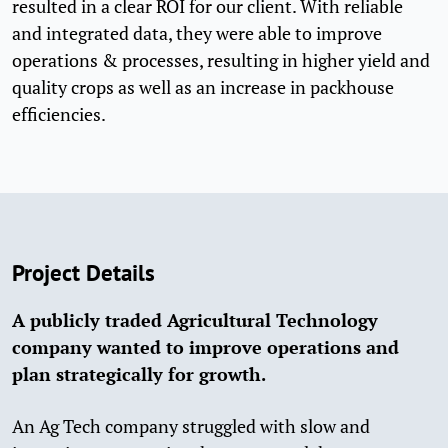
resulted in a clear ROI for our client. With reliable
and integrated data, they were able to improve
operations & processes, resulting in higher yield and
quality crops as well as an increase in packhouse
efficiencies.
Project Details
A publicly traded Agricultural Technology
company wanted to improve operations and
plan strategically for growth.
An Ag Tech company struggled with slow and