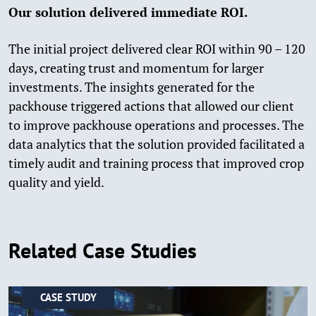
Our solution delivered immediate ROI.
The initial project delivered clear ROI within 90 – 120
days, creating trust and momentum for larger
investments. The insights generated for the
packhouse triggered actions that allowed our client
to improve packhouse operations and processes. The
data analytics that the solution provided facilitated a
timely audit and training process that improved crop
quality and yield.
Related Case Studies
CASE STUDY