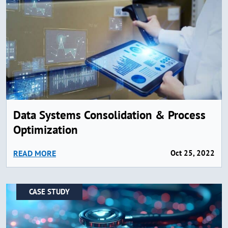
Data Systems Consolidation & Process
Optimization
READ MORE
Oct 25, 2022
CASE STUDY