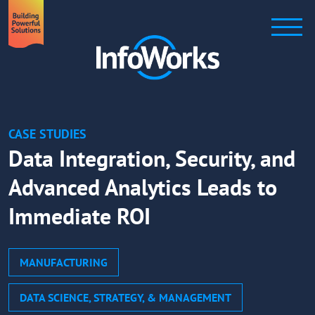
CASE STUDIES
Data Integration, Security, and
Advanced Analytics Leads to
Immediate ROI
MANUFACTURING
DATA SCIENCE, STRATEGY, & MANAGEMENT