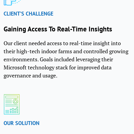
CLIENT’S CHALLENGE
Gaining Access To Real-Time Insights
Our client needed access to real-time insight into
their high-tech indoor farms and controlled growing
environments. Goals included leveraging their
Microsoft technology stack for improved data
governance and usage.
OUR SOLUTION