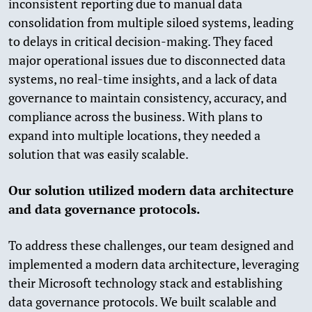
inconsistent reporting due to manual data
consolidation from multiple siloed systems, leading
to delays in critical decision-making. They faced
major operational issues due to disconnected data
systems, no real-time insights, and a lack of data
governance to maintain consistency, accuracy, and
compliance across the business. With plans to
expand into multiple locations, they needed a
solution that was easily scalable.
Our solution utilized modern data architecture
and data governance protocols.
To address these challenges, our team designed and
implemented a modern data architecture, leveraging
their Microsoft technology stack and establishing
data governance protocols. We built scalable and