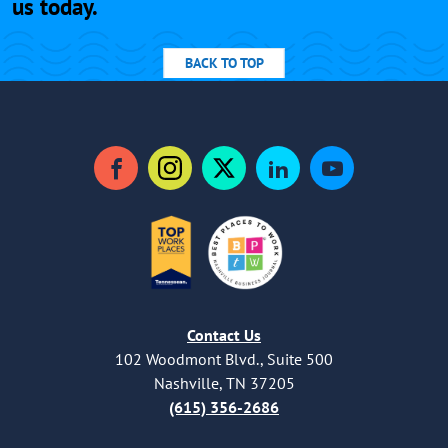
us today.
BACK TO TOP
Facebook
Instagram
Twitter
LinkedIn
YouTube
Contact Us
102 Woodmont Blvd., Suite 500
Nashville, TN 37205
(615) 356-2686