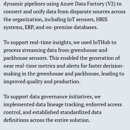
dynamic pipelines using Azure Data Factory (V2) to
connect and unify data from disparate sources across
the organization, including IoT sensors, HRIS
systems, ERP, and on-premise databases.
To support real-time insights, we used IoTHub to
process streaming data from greenhouse and
packhouse sensors. This enabled the generation of
near real-time metrics and alerts for faster decision-
making in the greenhouse and packhouse, leading to
improved quality and production.
To support data governance initiatives, we
implemented data lineage tracking, enforced access
control, and established standardized data
definitions across the entire solution.