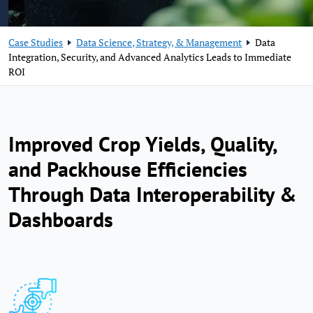
Case Studies
Data Science, Strategy, & Management
Data
Integration, Security, and Advanced Analytics Leads to Immediate
ROI
Improved Crop Yields, Quality,
and Packhouse Efficiencies
Through Data Interoperability &
Dashboards