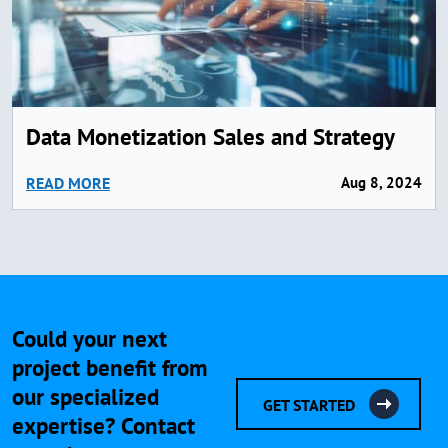
Data Monetization Sales and Strategy
READ MORE
Aug 8, 2024
Could your next
project benefit from
our specialized
GET STARTED
expertise? Contact