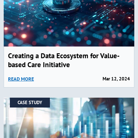
Creating a Data Ecosystem for Value-
based Care Initiative
READ MORE
Mar 12, 2024
CASE STUDY