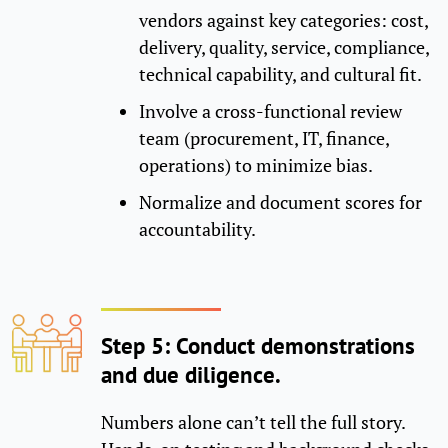
vendors against key categories: cost,
delivery, quality, service, compliance,
technical capability, and cultural fit.
Involve a cross-functional review
team (procurement, IT, finance,
operations) to minimize bias.
Normalize and document scores for
accountability.
Step 5: Conduct demonstrations
and due diligence.
Numbers alone can’t tell the full story.