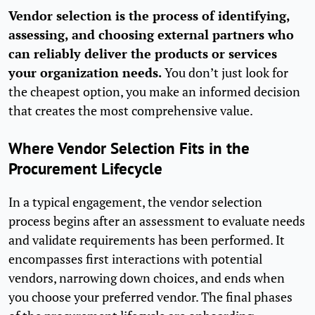
Vendor selection is the process of identifying,
assessing, and choosing external partners who
can reliably deliver the products or services
your organization needs.
You don’t just look for
the cheapest option, you make an informed decision
that creates the most comprehensive value.
Where Vendor Selection Fits in the
Procurement Lifecycle
In a typical engagement, the vendor selection
process begins after an assessment to evaluate needs
and validate requirements has been performed. It
encompasses first interactions with potential
vendors, narrowing down choices, and ends when
you choose your preferred vendor. The final phases