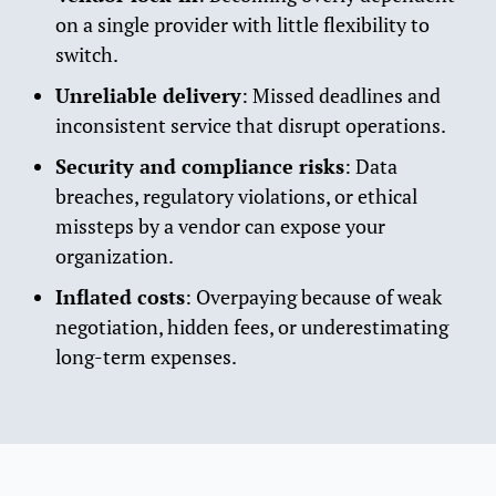
on a single provider with little flexibility to
switch.
Unreliable delivery
: Missed deadlines and
inconsistent service that disrupt operations.
Security and compliance risks
: Data
breaches, regulatory violations, or ethical
missteps by a vendor can expose your
organization.
Inflated costs
: Overpaying because of weak
negotiation, hidden fees, or underestimating
long-term expenses.