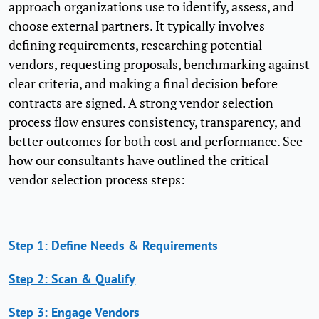
approach organizations use to identify, assess, and
choose external partners. It typically involves
defining requirements, researching potential
vendors, requesting proposals, benchmarking against
clear criteria, and making a final decision before
contracts are signed. A strong vendor selection
process flow ensures consistency, transparency, and
better outcomes for both cost and performance. See
how our consultants have outlined the critical
vendor selection process steps:
Step 1: Define Needs & Requirements
Step 2: Scan & Qualify
Step 3: Engage Vendors