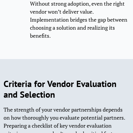
Without strong adoption, even the right
vendor won’t deliver value.
Implementation bridges the gap between
choosing a solution and realizing its
benefits.
Criteria for Vendor Evaluation
and Selection
The strength of your vendor partnerships depends
on how thoroughly you evaluate potential partners.
Preparing a checklist of key vendor evaluation