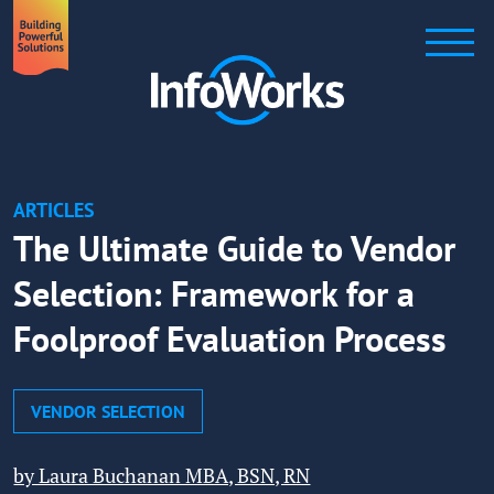
ARTICLES
The Ultimate Guide to Vendor
Selection: Framework for a
Foolproof Evaluation Process
VENDOR SELECTION
by Laura Buchanan MBA, BSN, RN