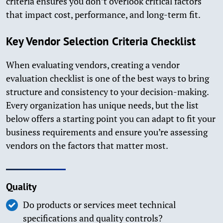
criteria ensures you don’t overlook critical factors
that impact cost, performance, and long-term fit.
Key Vendor Selection Criteria Checklist
When evaluating vendors, creating a vendor
evaluation checklist is one of the best ways to bring
structure and consistency to your decision-making.
Every organization has unique needs, but the list
below offers a starting point you can adapt to fit your
business requirements and ensure you’re assessing
vendors on the factors that matter most.
Quality
Do products or services meet technical
specifications and quality controls?