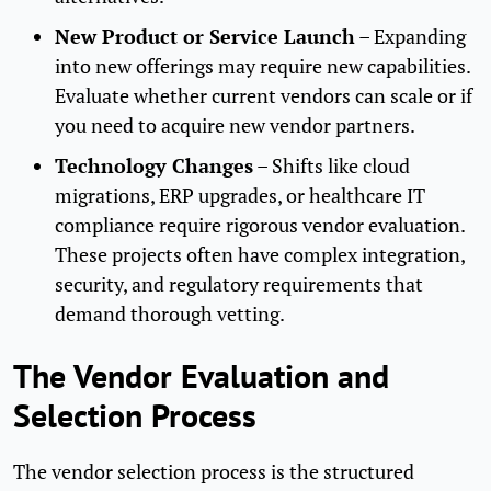
New Product or Service Launch
– Expanding
into new offerings may require new capabilities.
Evaluate whether current vendors can scale or if
you need to acquire new vendor partners.
Technology Changes
– Shifts like cloud
migrations, ERP upgrades, or healthcare IT
compliance require rigorous vendor evaluation.
These projects often have complex integration,
security, and regulatory requirements that
demand thorough vetting.
The Vendor Evaluation and
Selection Process
The vendor selection process is the structured