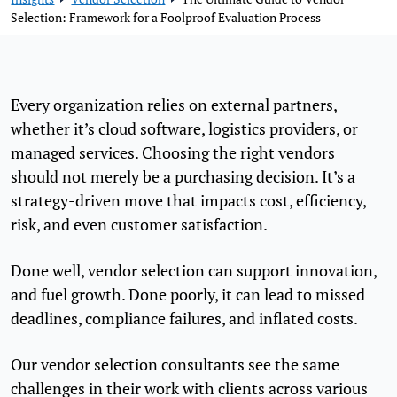
Selection: Framework for a Foolproof Evaluation Process
Every organization relies on external partners,
whether it’s cloud software, logistics providers, or
managed services. Choosing the right vendors
should not merely be a purchasing decision. It’s a
strategy-driven move that impacts cost, efficiency,
risk, and even customer satisfaction.
Done well, vendor selection can support innovation,
and fuel growth. Done poorly, it can lead to missed
deadlines, compliance failures, and inflated costs.
Our vendor selection consultants see the same
challenges in their work with clients across various