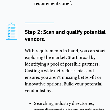
requirements brief.
Step 2: Scan and qualify potential
vendors.
With requirements in hand, you can start
exploring the market. Start broad by
identifying a pool of possible partners.
Casting a wide net reduces bias and
ensures you aren’t missing better-fit or
innovative options. Build your potential
vendor list by:
Searching industry directories,
attending trade shows, or asking for