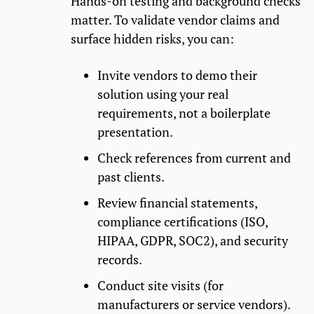
Hands-on testing and background checks
matter. To validate vendor claims and
surface hidden risks, you can:
Invite vendors to demo their
solution using your real
requirements, not a boilerplate
presentation.
Check references from current and
past clients.
Review financial statements,
compliance certifications (ISO,
HIPAA, GDPR, SOC2), and security
records.
Conduct site visits (for
manufacturers or service vendors).