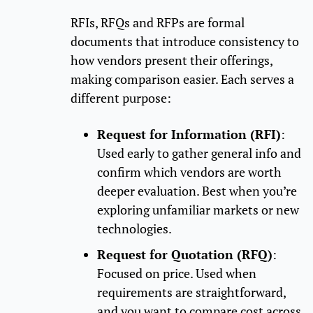
RFIs, RFQs and RFPs are formal
documents that introduce consistency to
how vendors present their offerings,
making comparison easier. Each serves a
different purpose:
Request for Information (RFI)
:
Used early to gather general info and
confirm which vendors are worth
deeper evaluation. Best when you’re
exploring unfamiliar markets or new
technologies.
Request for Quotation (RFQ)
:
Focused on price. Used when
requirements are straightforward,
and you want to compare cost across