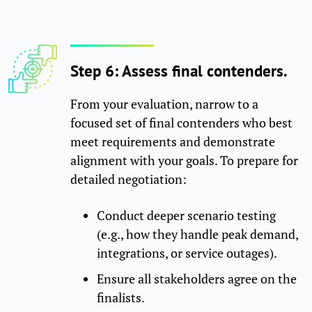
Step 6: Assess final contenders.
From your evaluation, narrow to a
focused set of final contenders who best
meet requirements and demonstrate
alignment with your goals. To prepare for
detailed negotiation:
Conduct deeper scenario testing
(e.g., how they handle peak demand,
integrations, or service outages).
Ensure all stakeholders agree on the
finalists.