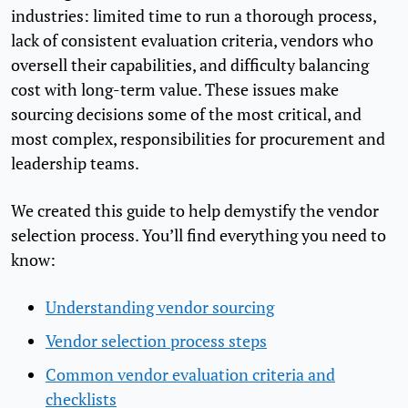
industries: limited time to run a thorough process,
lack of consistent evaluation criteria, vendors who
oversell their capabilities, and difficulty balancing
cost with long-term value. These issues make
sourcing decisions some of the most critical, and
most complex, responsibilities for procurement and
leadership teams.
We created this guide to help demystify the vendor
selection process. You’ll find everything you need to
know:
Understanding vendor sourcing
Vendor selection process steps
Common vendor evaluation criteria and
checklists