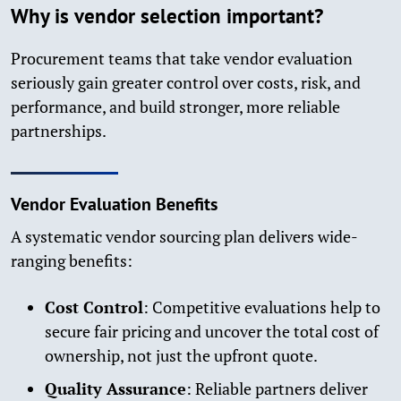
Why is vendor selection important?
Procurement teams that take vendor evaluation
seriously gain greater control over costs, risk, and
performance, and build stronger, more reliable
partnerships.
Vendor Evaluation Benefits
A systematic vendor sourcing plan delivers wide-
ranging benefits:
Cost Control
: Competitive evaluations help to
secure fair pricing and uncover the total cost of
ownership, not just the upfront quote.
Quality Assurance
: Reliable partners deliver