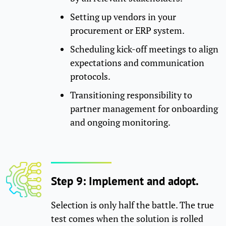
Setting up vendors in your
procurement or ERP system.
Scheduling kick-off meetings to align
expectations and communication
protocols.
Transitioning responsibility to
partner management for onboarding
and ongoing monitoring.
Step 9: Implement and adopt.
Selection is only half the battle. The true
test comes when the solution is rolled