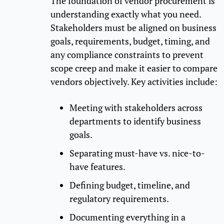
The foundation of vendor procurement is
understanding exactly what you need.
Stakeholders must be aligned on business
goals, requirements, budget, timing, and
any compliance constraints to prevent
scope creep and make it easier to compare
vendors objectively. Key activities include:
Meeting with stakeholders across
departments to identify business
goals.
Separating must-have vs. nice-to-
have features.
Defining budget, timeline, and
regulatory requirements.
Documenting everything in a