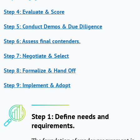
Step 4: Evaluate & Score
Step 5: Conduct Demos & Due Diligence
Step 6: Assess final contenders.
Step 7: Negotiate & Select
Step 8: Formalize & Hand Off
Step 9: Implement & Adopt
Step 1: Define needs and
requirements.