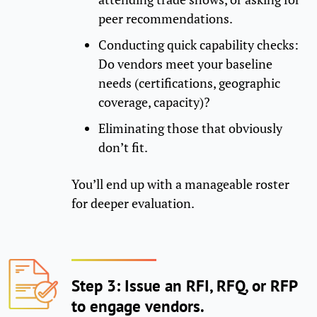
peer recommendations.
Conducting quick capability checks:
Do vendors meet your baseline
needs (certifications, geographic
coverage, capacity)?
Eliminating those that obviously
don’t fit.
You’ll end up with a manageable roster
for deeper evaluation.
Step 3: Issue an RFI, RFQ, or RFP
to engage vendors.