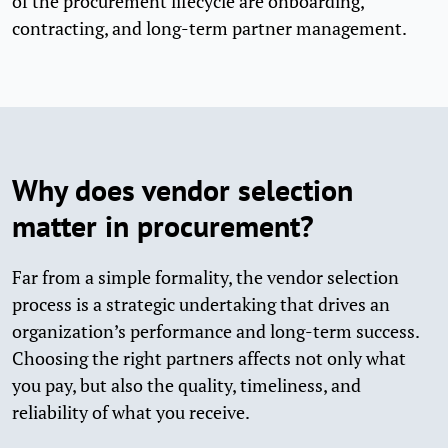
of the procurement lifecycle are onboarding,
contracting, and long-term partner management.
Why does vendor selection
matter in procurement?
Far from a simple formality, the vendor selection
process is a strategic undertaking that drives an
organization’s performance and long-term success.
Choosing the right partners affects not only what
you pay, but also the quality, timeliness, and
reliability of what you receive.