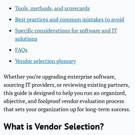
Tools, methods, and scorecards
Best practices and common mistakes to avoid
Specific considerations for software and IT
solutions
FAQs
Vendor selection glossary
Whether you’re upgrading enterprise software,
sourcing IT providers, or reviewing existing partners,
this guide is designed to help you run an organized,
objective, and foolproof vendor evaluation process
that sets your organization up for long-term success.
What is Vendor Selection?