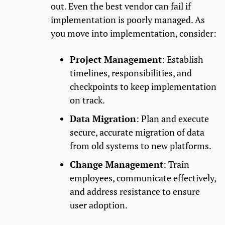
out. Even the best vendor can fail if
implementation is poorly managed. As
you move into implementation, consider:
Project Management
: Establish
timelines, responsibilities, and
checkpoints to keep implementation
on track.
Data Migration
: Plan and execute
secure, accurate migration of data
from old systems to new platforms.
Change Management
: Train
employees, communicate effectively,
and address resistance to ensure
user adoption.