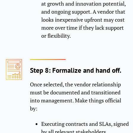
at growth and innovation potential,
and ongoing support. A vendor that
looks inexpensive upfront may cost
more over time if they lack support
or flexibility.
Step 8: Formalize and hand off.
Once selected, the vendor relationship
must be documented and transitioned
into management. Make things official
by:
Executing contracts and SLAs, signed
by all relevant stakeholders.