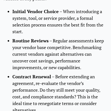
Initial Vendor Choice
– When introducing a
system, tool, or service provider, a formal
selection process ensures the best fit from the
start.
Routine Reviews
– Regular assessments keep
your vendor base competitive. Benchmarking
current vendors against alternatives can
uncover cost savings, performance
improvements, or new capabilities.
Contract Renewal
– Before extending an
agreement, re-evaluate the vendor’s
performance. Do they still meet your quality,
cost, and compliance standards? This is the
ideal time to renegotiate terms or consider
alternatives.