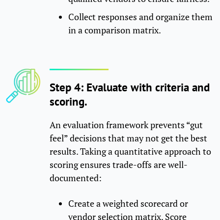
Collect responses and organize them
in a comparison matrix.
Step 4: Evaluate with criteria and
scoring.
An evaluation framework prevents “gut
feel” decisions that may not get the best
results. Taking a quantitative approach to
scoring ensures trade-offs are well-
documented:
Create a weighted scorecard or
vendor selection matrix. Score