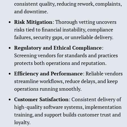
consistent quality, reducing rework, complaints,
and downtime.
Risk Mitigation
: Thorough vetting uncovers
risks tied to financial instability, compliance
failures, security gaps, or unreliable delivery.
Regulatory and Ethical Compliance
:
Screening vendors for standards and practices
protects both operations and reputation.
Efficiency and Performance
: Reliable vendors
streamline workflows, reduce delays, and keep
operations running smoothly.
Customer Satisfaction
: Consistent delivery of
high-quality software systems, implementation
training, and support builds customer trust and
loyalty.