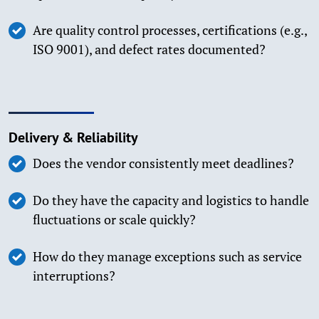
Are quality control processes, certifications (e.g.,
ISO 9001), and defect rates documented?
Delivery & Reliability
Does the vendor consistently meet deadlines?
Do they have the capacity and logistics to handle
fluctuations or scale quickly?
How do they manage exceptions such as service
interruptions?