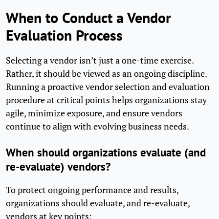
When to Conduct a Vendor
Evaluation Process
Selecting a vendor isn’t just a one-time exercise.
Rather, it should be viewed as an ongoing discipline.
Running a proactive vendor selection and evaluation
procedure at critical points helps organizations stay
agile, minimize exposure, and ensure vendors
continue to align with evolving business needs.
When should organizations evaluate (and
re-evaluate) vendors?
To protect ongoing performance and results,
organizations should evaluate, and re-evaluate,
vendors at key points: