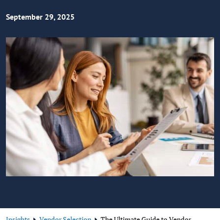
September 29, 2025
Insights
Vendor Selection
The Ultimate Guide to Vendor