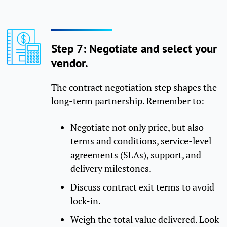
Step 7: Negotiate and select your
vendor.
The contract negotiation step shapes the
long-term partnership. Remember to:
Negotiate not only price, but also
terms and conditions, service-level
agreements (SLAs), support, and
delivery milestones.
Discuss contract exit terms to avoid
lock-in.
Weigh the total value delivered. Look