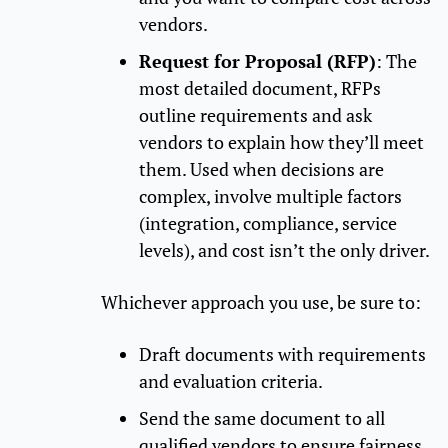
vendors.
Request for Proposal (RFP)
: The
most detailed document, RFPs
outline requirements and ask
vendors to explain how they’ll meet
them. Used when decisions are
complex, involve multiple factors
(integration, compliance, service
levels), and cost isn’t the only driver.
Whichever approach you use, be sure to:
Draft documents with requirements
and evaluation criteria.
Send the same document to all
qualified vendors to ensure fairness.