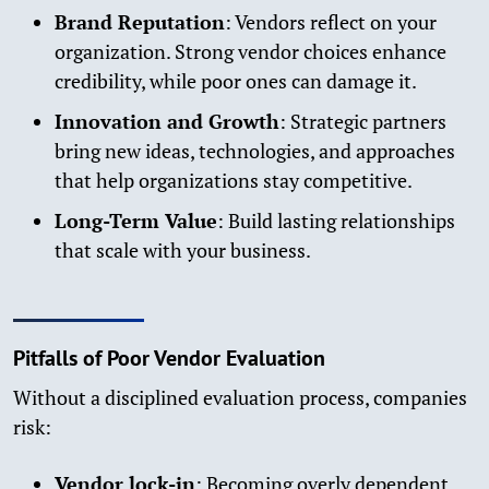
Brand Reputation
: Vendors reflect on your
organization. Strong vendor choices enhance
credibility, while poor ones can damage it.
Innovation and Growth
: Strategic partners
bring new ideas, technologies, and approaches
that help organizations stay competitive.
Long-Term Value
: Build lasting relationships
that scale with your business.
Pitfalls of Poor Vendor Evaluation
Without a disciplined evaluation process, companies
risk:
Vendor lock-in
: Becoming overly dependent