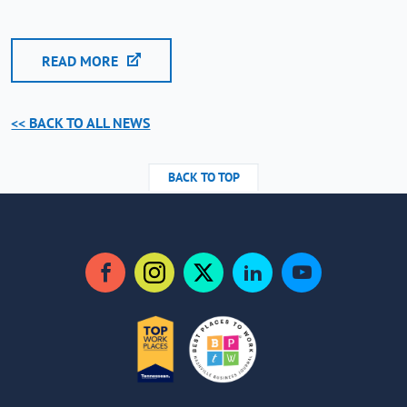
READ MORE
<< BACK TO ALL NEWS
BACK TO TOP
Facebook
Instagram
Twitter
LinkedIn
YouTube