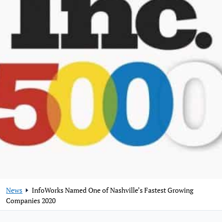
News
InfoWorks Named One of Nashville’s Fastest Growing
Companies 2020