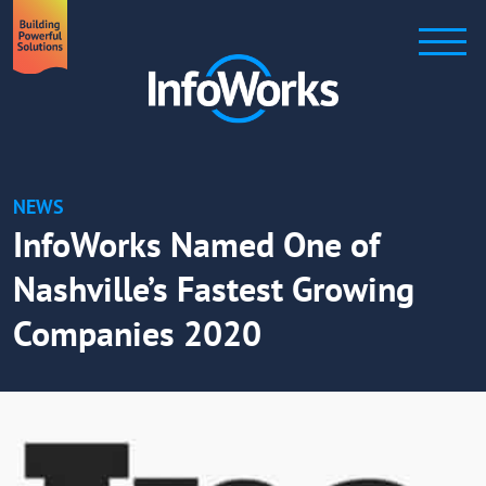
NEWS
InfoWorks Named One of
Nashville’s Fastest Growing
Companies 2020