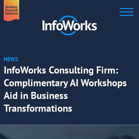
NEWS
InfoWorks Consulting Firm:
Complimentary AI Workshops
Aid in Business
Transformations