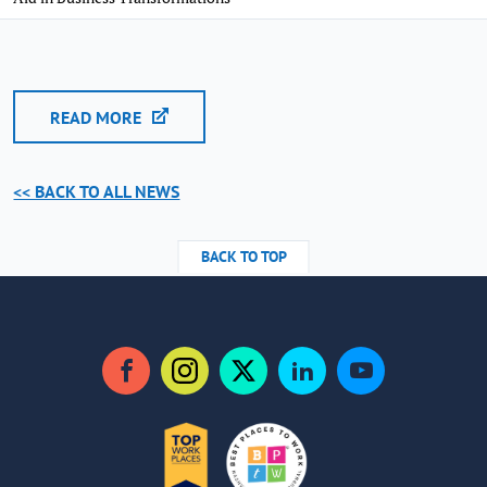
READ MORE
<< BACK TO ALL NEWS
BACK TO TOP
Facebook
Instagram
Twitter
LinkedIn
YouTube