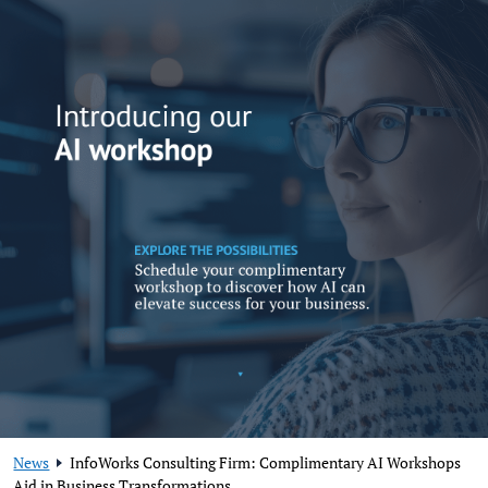
News
InfoWorks Consulting Firm: Complimentary AI Workshops
Aid in Business Transformations