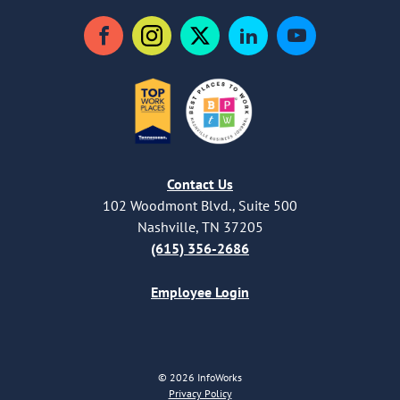
Facebook
Instagram
Twitter
LinkedIn
YouTube
Contact Us
102 Woodmont Blvd., Suite 500
Nashville, TN 37205
(615) 356-2686
Employee Login
© 2026 InfoWorks
Privacy Policy