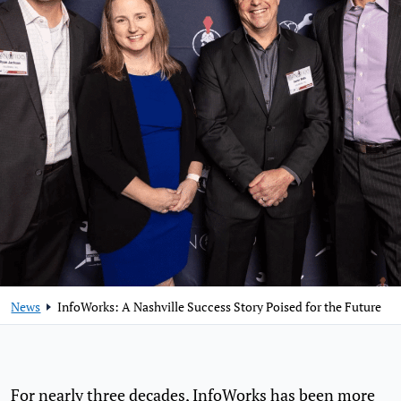
News
InfoWorks: A Nashville Success Story Poised for the Future
For nearly three decades, InfoWorks has been more