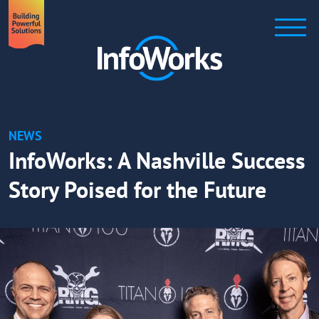
NEWS
InfoWorks: A Nashville Success
Story Poised for the Future