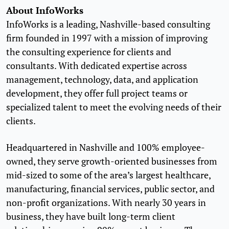
About InfoWorks
InfoWorks is a leading, Nashville-based consulting
firm founded in 1997 with a mission of improving
the consulting experience for clients and
consultants. With dedicated expertise across
management, technology, data, and application
development, they offer full project teams or
specialized talent to meet the evolving needs of their
clients.
Headquartered in Nashville and 100% employee-
owned, they serve growth-oriented businesses from
mid-sized to some of the area’s largest healthcare,
manufacturing, financial services, public sector, and
non-profit organizations. With nearly 30 years in
business, they have built long-term client