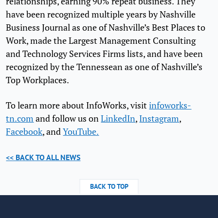
relationships, earning 90% repeat business. They
have been recognized multiple years by Nashville
Business Journal as one of Nashville’s Best Places to
Work, made the Largest Management Consulting
and Technology Services Firms lists, and have been
recognized by the Tennessean as one of Nashville’s
Top Workplaces.
To learn more about InfoWorks, visit
infoworks-
tn.com
and follow us on
LinkedIn
,
Instagram
,
Facebook
, and
YouTube.
<< BACK TO ALL NEWS
BACK TO TOP