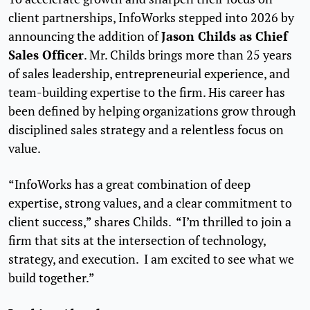
client partnerships, InfoWorks stepped into 2026 by
Jason Childs as Chief
announcing the addition of
Sales Officer
. Mr. Childs brings more than 25 years
of sales leadership, entrepreneurial experience, and
team-building expertise to the firm. His career has
been defined by helping organizations grow through
disciplined sales strategy and a relentless focus on
value.
“InfoWorks has a great combination of deep
expertise, strong values, and a clear commitment to
client success,” shares Childs. “I’m thrilled to join a
firm that sits at the intersection of technology,
strategy, and execution. I am excited to see what we
build together.”