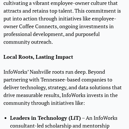
cultivating a vibrant employee-owner culture that
attracts and retains top talent. This commitment is
put into action through initiatives like employee-
owner Coffee Connects, ongoing investments in
professional development, and purposeful
community outreach.
Local Roots, Lasting Impact
InfoWorks’ Nashville roots run deep. Beyond
partnering with Tennessee-based companies to
deliver technology, strategy, and data solutions that
drive measurable results, InfoWorks invests in the
community through initiatives like:
Leaders in Technology (LiT)
– An InfoWorks
consultant-led scholarship and mentorship