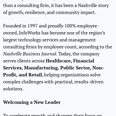
than a consulting firm, it has been a Nashville story
of growth, resilience, and community impact.
Founded in 1997 and proudly 100% employee-
owned, InfoWorks has become one of the region’s
largest technology services and management
consulting firms by employee count, according to the
Nashville Business Journal
. Today, the company
Healthcare, Financial
serves clients across
Services, Manufacturing, Public Sector, Non-
Profit, and Retail
, helping organizations solve
complex challenges with practical, results-driven
solutions.
Welcoming a New Leader
To accelerate growth and sharpen their focus on