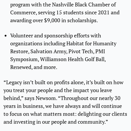
program with the Nashville Black Chamber of
Commerce, serving 15 students since 2021 and
awarding over $9,000 in scholarships.
Volunteer and sponsorship efforts with
organizations including Habitat for Humanity
Restore, Salvation Army, Pivot Tech, PMI
Symposium, Williamson Health Golf Ball,
Renewed, and more.
“Legacy isn’t built on profits alone, it’s built on how
you treat your people and the impact you leave
behind,” says Newsom. “Throughout our nearly 30
years in business, we have always and will continue
to focus on what matters most: delighting our clients
and investing in our people and community.”