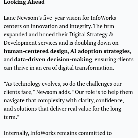
Looking Ahead
Lane Newsom’s five-year vision for InfoWorks
centers on innovation and integrity. The firm
expanded and honed their Digital Strategy &
Development services and is doubling down on
human-centered design
AI adoption strategies
,
,
data-driven decision-making
and
, ensuring clients
can thrive in an era of digital transformation.
“As technology evolves, so do the challenges our
clients face,” Newsom adds. “Our role is to help them
navigate that complexity with clarity, confidence,
and solutions that deliver real value for the long
term.”
Internally, InfoWorks remains committed to